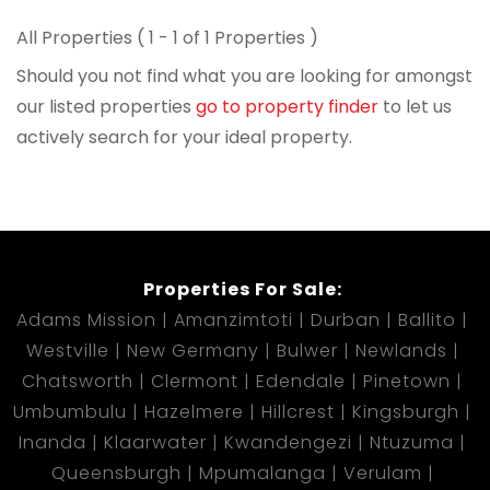
All Properties ( 1 - 1 of 1 Properties )
Should you not find what you are looking for amongst
our listed properties
go to property finder
to let us
actively search for your ideal property.
Properties For Sale:
Adams Mission
Amanzimtoti
Durban
Ballito
Westville
New Germany
Bulwer
Newlands
Chatsworth
Clermont
Edendale
Pinetown
Umbumbulu
Hazelmere
Hillcrest
Kingsburgh
Inanda
Klaarwater
Kwandengezi
Ntuzuma
Queensburgh
Mpumalanga
Verulam