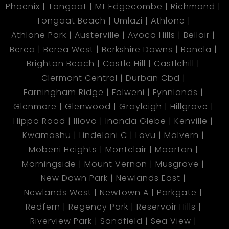
Phoenix
Tongaat
Mt Edgecombe
Richmond
Tongaat Beach
Umlazi
Athlone
Athlone Park
Austerville
Avoca Hills
Bellair
Berea
Berea West
Berkshire Downs
Bonela
Brighton Beach
Castle Hill
Castlehill
Clermont Central
Durban Cbd
Farningham Ridge
Folweni
Fynnlands
Glenmore
Glenwood
Grayleigh
Hillgrove
Hippo Road
Illovo
Inanda Glebe
Kenville
Kwamashu
Lindelani C
Lovu
Malvern
Mobeni Heights
Montclair
Moorton
Morningside
Mount Vernon
Musgrave
New Dawn Park
Newlands East
Newlands West
Newtown A
Parkgate
Redfern
Regency Park
Reservoir Hills
Riverview Park
Sandfield
Sea View