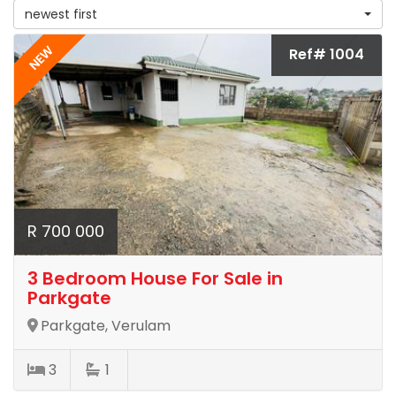
newest first
NEW
Ref# 1004
R 700 000
3 Bedroom House For Sale in
Parkgate
Parkgate, Verulam
3
1