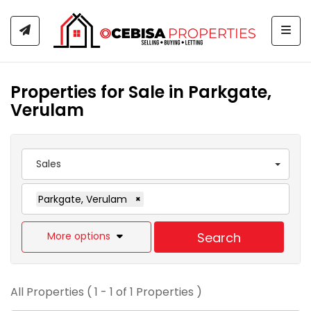
Togg
Properties for Sale in Parkgate,
Verulam
Sales
Parkgate, Verulam
×
More options
Search
All Properties ( 1 - 1 of 1 Properties )