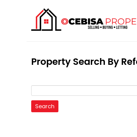
Property Search By R