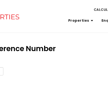
CALCU
Properties
En
eference Number