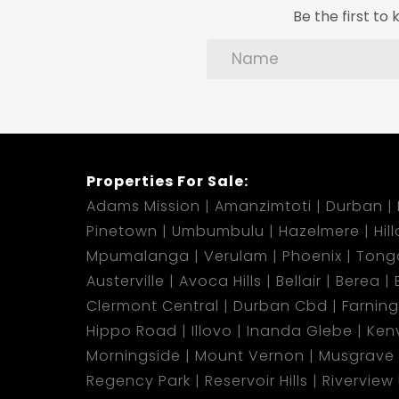
Be the first t
Properties For Sale:
Adams Mission
Amanzimtoti
Durban
Pinetown
Umbumbulu
Hazelmere
Hil
Mpumalanga
Verulam
Phoenix
Tong
Austerville
Avoca Hills
Bellair
Berea
Clermont Central
Durban Cbd
Farnin
Hippo Road
Illovo
Inanda Glebe
Kenv
Morningside
Mount Vernon
Musgrave
Regency Park
Reservoir Hills
Riverview