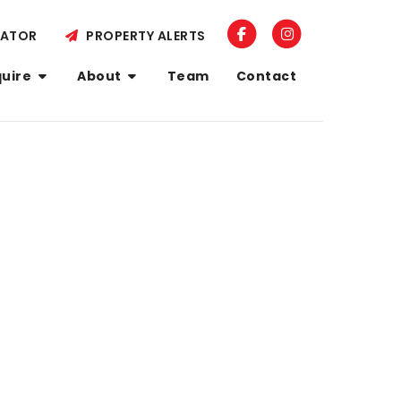
LATOR
PROPERTY ALERTS
quire
About
Team
Contact