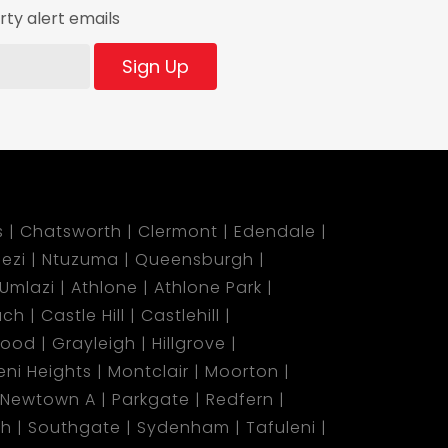
ty alert emails
Sign Up
s
Chatsworth
Clermont
Edendale
ezi
Ntuzuma
Queensburgh
Umlazi
Athlone
Athlone Park
ach
Castle Hill
Castlehill
wood
Grayleigh
Hillgrove
ni Heights
Montclair
Moorton
Newtown A
Parkgate
Redfern
ch
Southgate
Sydenham
Tafuleni