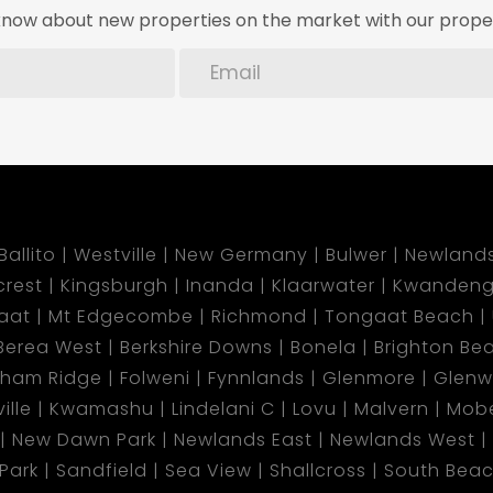
o know about new properties on the market with our proper
Ballito
Westville
New Germany
Bulwer
Newland
lcrest
Kingsburgh
Inanda
Klaarwater
Kwandeng
aat
Mt Edgecombe
Richmond
Tongaat Beach
Berea West
Berkshire Downs
Bonela
Brighton Be
gham Ridge
Folweni
Fynnlands
Glenmore
Glen
ille
Kwamashu
Lindelani C
Lovu
Malvern
Mobe
New Dawn Park
Newlands East
Newlands West
 Park
Sandfield
Sea View
Shallcross
South Bea