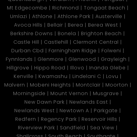
Mt Edgecombe
Richmond
Tongaat Beach
Umlazi
Athlone
Athlone Park
Austerville
Avoca Hills
Bellair
Berea
Berea West
Berkshire Downs
Bonela
Brighton Beach
Castle Hill
Castlehill
Clermont Central
Durban Cbd
Farningham Ridge
Folweni
Fynnlands
Glenmore
Glenwood
Grayleigh
Hillgrove
Hippo Road
Illovo
Inanda Glebe
Kenville
Kwamashu
Lindelani C
Lovu
Malvern
Mobeni Heights
Montclair
Moorton
Morningside
Mount Vernon
Musgrave
New Dawn Park
Newlands East
Newlands West
Newtown A
Parkgate
Redfern
Regency Park
Reservoir Hills
Riverview Park
Sandfield
Sea View
Shallcross
South Beach
Southgate