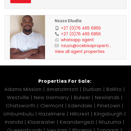
Nzuzo Dludla
+27 (0)76 465 6956
+27 (0)76 465 6956
whatsapp agent
nzuzo@ocebisaproperti...
View all agent properties
Properties For Sale:
Adams Mission
Amanzimtoti
Durban
Ballito
Westville
New Germany
Bulwer
Newlands
Chatsworth
Clermont
Edendale
Pinetown
Umbumbulu
Hazelmere
Hillcrest
Kingsburgh
Inanda
Klaarwater
Kwandengezi
Ntuzuma
Queensburgh
Verulam
Phoenix
Tongaat