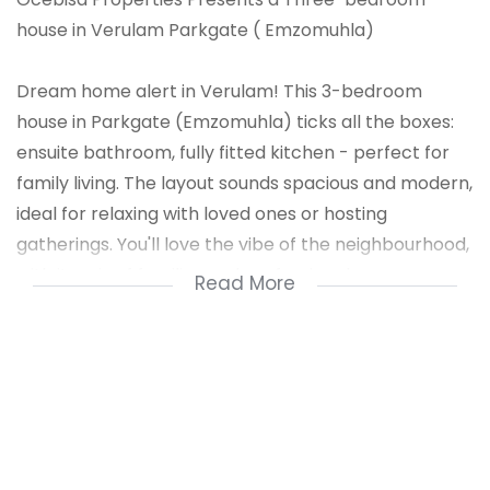
house in Verulam Parkgate ( Emzomuhla)
Dream home alert in Verulam! This 3-bedroom
house in Parkgate (Emzomuhla) ticks all the boxes:
ensuite bathroom, fully fitted kitchen - perfect for
family living. The layout sounds spacious and modern,
ideal for relaxing with loved ones or hosting
gatherings. You'll love the vibe of the neighbourhood,
with its mix of families and professionals.
Read More
The area's got plenty of amenities and schools
nearby, making it ideal for families. Plus, Verulam's
close to major routes, so commuting's a breeze.
You'll be near shops, parks, and community hubs -
everything you need for a comfy lifestyle. It's a
growing area with lots of potential.