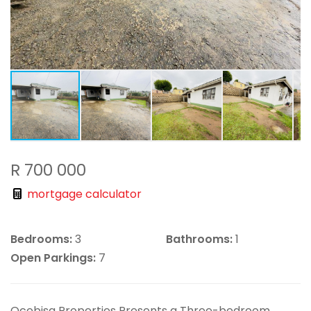
R 700 000
mortgage calculator
Bedrooms:
3
Bathrooms:
1
Open Parkings:
7
Ocebisa Properties Presents a Three-bedroom