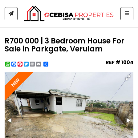
Togg
R700 000 | 3 Bedroom House For
Sale in Parkgate, Verulam
REF # 1004
WhatsApp
Facebook
Pinterest
Twitter
Print
Share
NEW