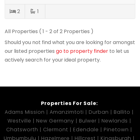
2
1
All Properties ( 1 - 2 of 2 Properties )
Should you not find what you are looking for amongst
our listed properties
go to property finder
to let us
actively search for your ideal property.
Properties For Sale:
Adams Mission
Amanzimtoti
Durban
Ballito
Westville
New Germany
Bulwer
Newlands
Chatsworth
Clermont
Edendale
Pinetown
Umbumbulu
Hazelmere
Hillcrest
Kingsburgh