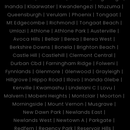
Inanda
Klaarwater
Kwandengezi
Ntuzuma
Queensburgh
Verulam
Phoenix
Tongaat
Mt Edgecombe
Richmond
Tongaat Beach
Umlazi
Athlone
Athlone Park
Austerville
Avoca Hills
Bellair
Berea
Berea West
Berkshire Downs
Bonela
Brighton Beach
Castle Hill
Castlehill
Clermont Central
Durban Cbd
Farningham Ridge
Folweni
Fynnlands
Glenmore
Glenwood
Grayleigh
Hillgrove
Hippo Road
Illovo
Inanda Glebe
Kenville
Kwamashu
Lindelani C
Lovu
Malvern
Mobeni Heights
Montclair
Moorton
Morningside
Mount Vernon
Musgrave
New Dawn Park
Newlands East
Newlands West
Newtown A
Parkgate
Redfern
Regency Park
Reservoir Hills