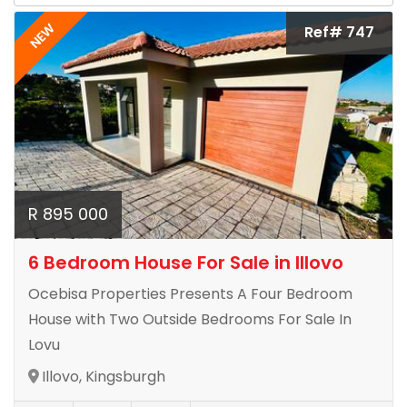
NEW
Ref# 747
R 895 000
6 Bedroom House For Sale in Illovo
Ocebisa Properties Presents A Four Bedroom
House with Two Outside Bedrooms For Sale In
Lovu
Illovo, Kingsburgh