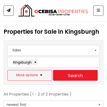
Togg
Properties for Sale in Kingsburgh
Sales
Kingsburgh
×
More options
Search
All Properties ( 1 - 2 of 2 Properties )
newest first