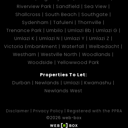
Riverview Park
Sandfield
Sea View
Shallcross
South Beach
Southgate
Sydenham
Tafuleni
Thornville
Trenance Park
Umbilo
Umlazi Bb
Umlazi G
Umlazi K
Umlazi N
Umlazi Y
Umlazi Z
Victoria Embankment
Waterfall
Welbedacht
Westham
Westville North
Woodlands
Woodside
Yellowwood Park
Properties To Let:
Durban
Newlands
Umlazi
Kwamashu
Newlands West
Disclaimer
Privacy Policy
Registered with the PPRA
©2026 web-box