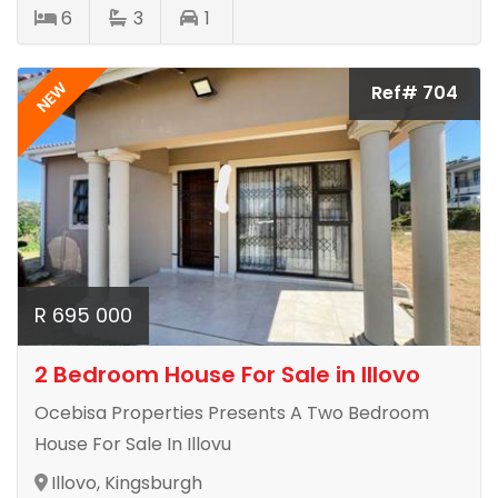
6
3
1
NEW
Ref# 704
R 695 000
2 Bedroom House For Sale in Illovo
Ocebisa Properties Presents A Two Bedroom
House For Sale In Illovu
Illovo, Kingsburgh