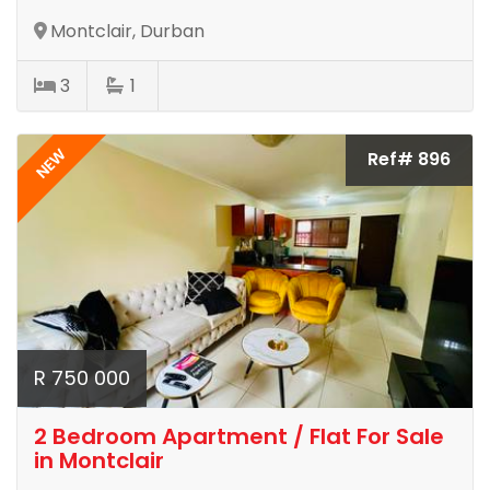
Montclair, Durban
3
1
NEW
Ref# 896
R 750 000
2 Bedroom Apartment / Flat For Sale
in Montclair