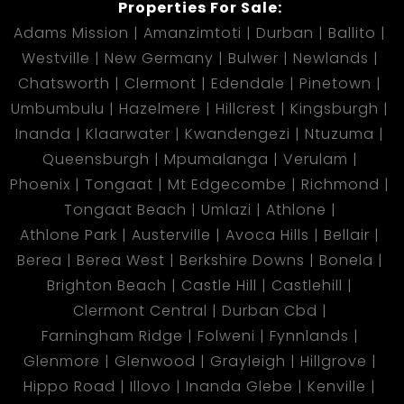
Properties For Sale:
Adams Mission
Amanzimtoti
Durban
Ballito
Westville
New Germany
Bulwer
Newlands
Chatsworth
Clermont
Edendale
Pinetown
Umbumbulu
Hazelmere
Hillcrest
Kingsburgh
Inanda
Klaarwater
Kwandengezi
Ntuzuma
Queensburgh
Mpumalanga
Verulam
Phoenix
Tongaat
Mt Edgecombe
Richmond
Tongaat Beach
Umlazi
Athlone
Athlone Park
Austerville
Avoca Hills
Bellair
Berea
Berea West
Berkshire Downs
Bonela
Brighton Beach
Castle Hill
Castlehill
Clermont Central
Durban Cbd
Farningham Ridge
Folweni
Fynnlands
Glenmore
Glenwood
Grayleigh
Hillgrove
Hippo Road
Illovo
Inanda Glebe
Kenville