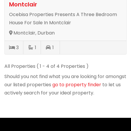
Montclair
Ocebisa Properties Presents A Three Bedroom
House For Sale In Montclair
Montclair, Durban
3
1
1
All Properties ( 1 - 4 of 4 Properties )
Should you not find what you are looking for amongst
our listed properties
go to property finder
to let us
actively search for your ideal property.