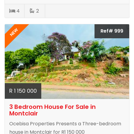
4
2
NEW
Ref# 999
R 1 150 000
3 Bedroom House For Sale in
Montclair
Ocebisa Properties Presents a Three-bedroom
house in Montclair for R1 150 000