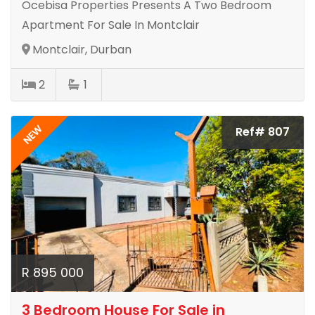
Ocebisa Properties Presents A Two Bedroom
Apartment For Sale In Montclair
Montclair, Durban
2
1
NEW
Ref# 807
R 895 000
3 Bedroom House For Sale in