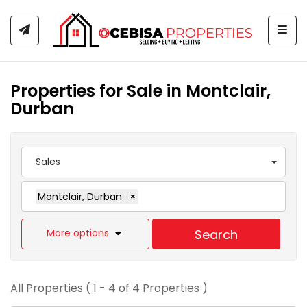
Togg
Properties for Sale in Montclair,
Durban
Sales
Montclair, Durban
×
More options
Search
All Properties ( 1 - 4 of 4 Properties )