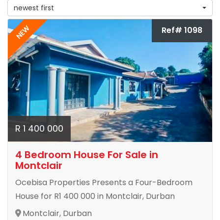
newest first
NEW
Ref# 1098
R 1 400 000
4 Bedroom House For Sale in
Montclair
Ocebisa Properties Presents a Four-Bedroom
House for R1 400 000 in Montclair, Durban
Montclair, Durban