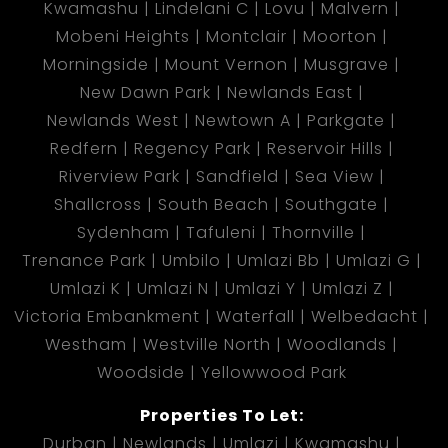
Kwamashu
Lindelani C
Lovu
Malvern
Mobeni Heights
Montclair
Moorton
Morningside
Mount Vernon
Musgrave
New Dawn Park
Newlands East
Newlands West
Newtown A
Parkgate
Redfern
Regency Park
Reservoir Hills
Riverview Park
Sandfield
Sea View
Shallcross
South Beach
Southgate
Sydenham
Tafuleni
Thornville
Trenance Park
Umbilo
Umlazi Bb
Umlazi G
Umlazi K
Umlazi N
Umlazi Y
Umlazi Z
Victoria Embankment
Waterfall
Welbedacht
Westham
Westville North
Woodlands
Woodside
Yellowwood Park
Properties To Let:
Durban
Newlands
Umlazi
Kwamashu