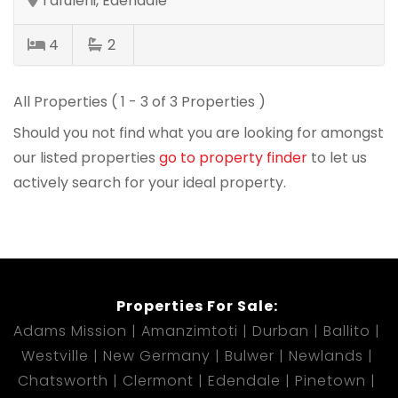
Tafuleni, Edendale
4
2
All Properties ( 1 - 3 of 3 Properties )
Should you not find what you are looking for amongst
our listed properties
go to property finder
to let us
actively search for your ideal property.
Properties For Sale:
Adams Mission
Amanzimtoti
Durban
Ballito
Westville
New Germany
Bulwer
Newlands
Chatsworth
Clermont
Edendale
Pinetown