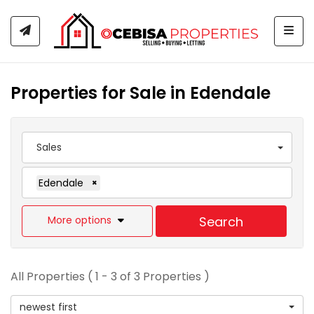
Togg
Properties for Sale in Edendale
Sales
Edendale
×
More options
Search
All Properties ( 1 - 3 of 3 Properties )
newest first