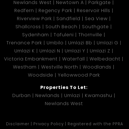
Newlands West
Newtown A
Parkgate
Redfern
Regency Park
Reservoir Hills
Riverview Park
Sandfield
Sea View
Shallcross
South Beach
Southgate
Sydenham
Tafuleni
Thornville
Trenance Park
Umbilo
Umlazi Bb
Umlazi G
Umlazi K
Umlazi N
Umlazi Y
Umlazi Z
Victoria Embankment
Waterfall
Welbedacht
Westham
Westville North
Woodlands
Woodside
Yellowwood Park
Properties To Let:
Durban
Newlands
Umlazi
Kwamashu
Newlands West
Disclaimer
Privacy Policy
Registered with the PPRA