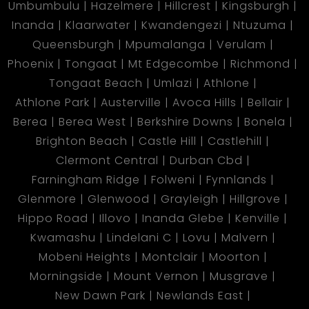
Umbumbulu
Hazelmere
Hillcrest
Kingsburgh
Inanda
Klaarwater
Kwandengezi
Ntuzuma
Queensburgh
Mpumalanga
Verulam
Phoenix
Tongaat
Mt Edgecombe
Richmond
Tongaat Beach
Umlazi
Athlone
Athlone Park
Austerville
Avoca Hills
Bellair
Berea
Berea West
Berkshire Downs
Bonela
Brighton Beach
Castle Hill
Castlehill
Clermont Central
Durban Cbd
Farningham Ridge
Folweni
Fynnlands
Glenmore
Glenwood
Grayleigh
Hillgrove
Hippo Road
Illovo
Inanda Glebe
Kenville
Kwamashu
Lindelani C
Lovu
Malvern
Mobeni Heights
Montclair
Moorton
Morningside
Mount Vernon
Musgrave
New Dawn Park
Newlands East