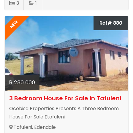
3
1
NEW
Ref# 880
R 280 000
3 Bedroom House For Sale in Tafuleni
Ocebisa Properties Presents A Three Bedroom
House For Sale Etafuleni
Tafuleni, Edendale