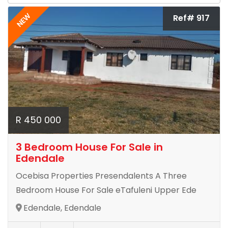
NEW
Ref# 917
R 450 000
3 Bedroom House For Sale in
Edendale
Ocebisa Properties Presendalents A Three
Bedroom House For Sale eTafuleni Upper Ede
Edendale, Edendale