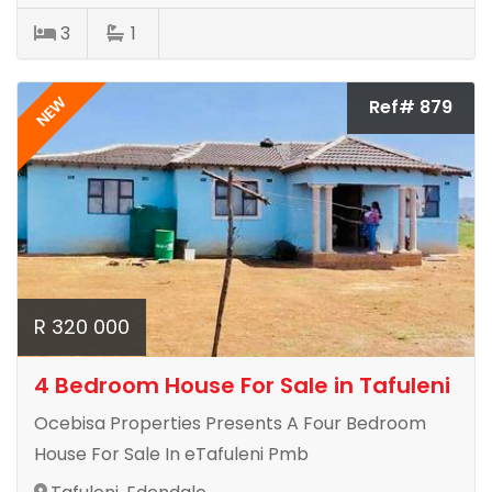
3
1
NEW
Ref# 879
R 320 000
4 Bedroom House For Sale in Tafuleni
Ocebisa Properties Presents A Four Bedroom
House For Sale In eTafuleni Pmb