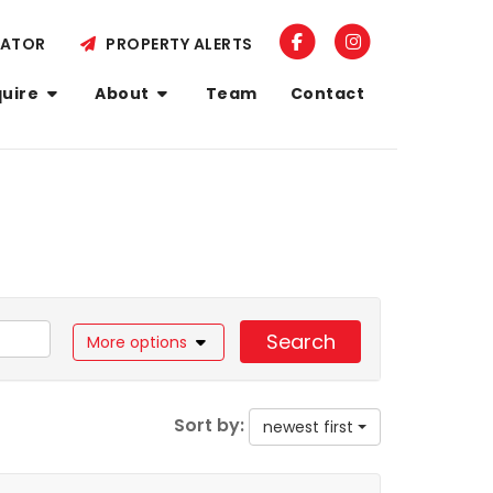
LATOR
PROPERTY ALERTS
quire
About
Team
Contact
Search
More options
Sort by:
newest first