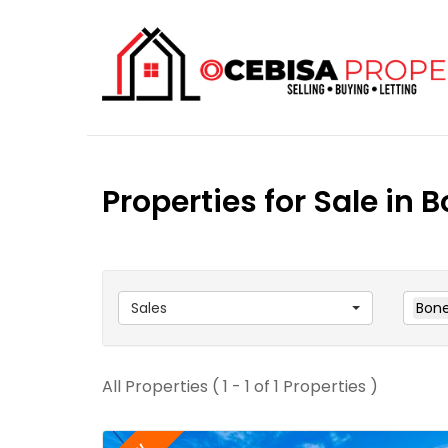
Properties for Sale in 
Sales
Bone
All Properties ( 1 - 1 of 1 Properties )