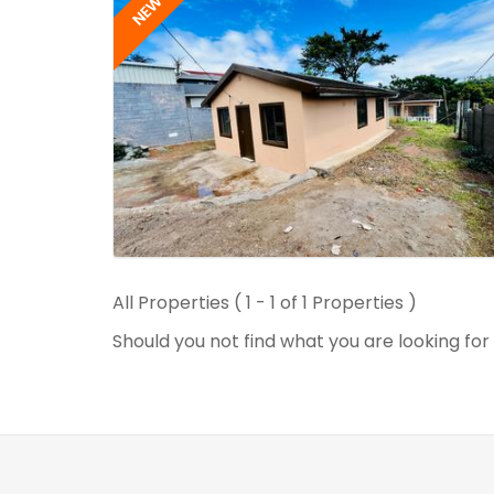
NEW
All Properties ( 1 - 1 of 1 Properties )
Should you not find what you are looking fo