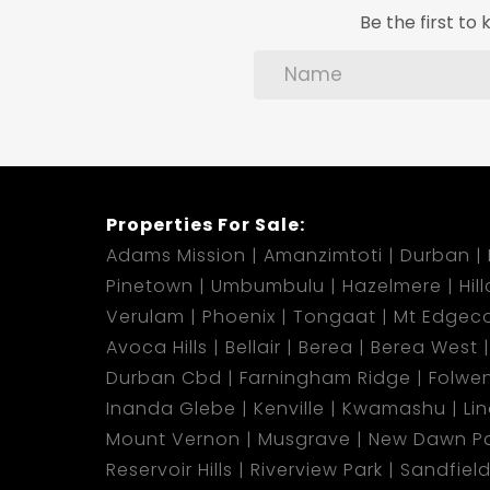
Be the first t
Properties For Sale:
Adams Mission
Amanzimtoti
Durban
Pinetown
Umbumbulu
Hazelmere
Hil
Verulam
Phoenix
Tongaat
Mt Edgec
Avoca Hills
Bellair
Berea
Berea West
Durban Cbd
Farningham Ridge
Folwen
Inanda Glebe
Kenville
Kwamashu
Li
Mount Vernon
Musgrave
New Dawn Pa
Reservoir Hills
Riverview Park
Sandfiel