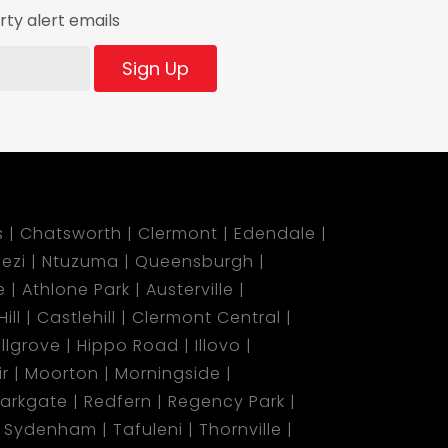
ty alert emails
Sign Up
s
Chatsworth
Clermont
Edendale
ezi
Ntuzuma
Queensburgh
e
Athlone Park
Austerville
ill
Castlehill
Clermont Central
illgrove
Hippo Road
Illovo
r
Moorton
Morningside
arkgate
Redfern
Regency Park
Sydenham
Tafuleni
Thornville