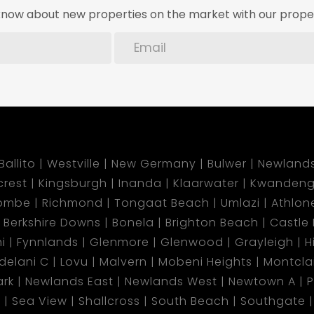
o know about new properties on the market with our proper
Ballito
Westville
New Germany
Bulwer
Newland
lcrest
Kingsburgh
Inanda
Klaarwater
Kwandeng
ombe
Richmond
Tongaat Beach
Umlazi
Athlon
Berkshire Downs
Bonela
Brighton Beach
Castle H
i
Fynnlands
Glenmore
Glenwood
Grayleigh
H
ndelani C
Lovu
Malvern
Mobeni Heights
Montclai
rk
Newlands East
Newlands West
Newtown A
P
d
Sea View
Shallcross
South Beach
Southgate