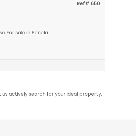
Ref# 650
e For sale in Bonela
t us actively search for your ideal property.