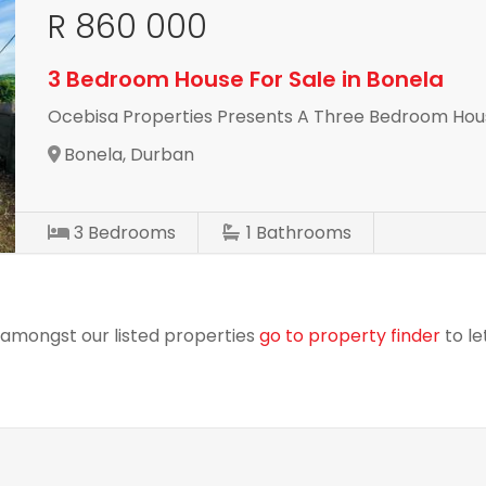
R 860 000
3 Bedroom House For Sale in Bonela
Ocebisa Properties Presents A Three Bedroom Hous
Bonela, Durban
3
Bedrooms
1
Bathrooms
r amongst our listed properties
go to property finder
to le