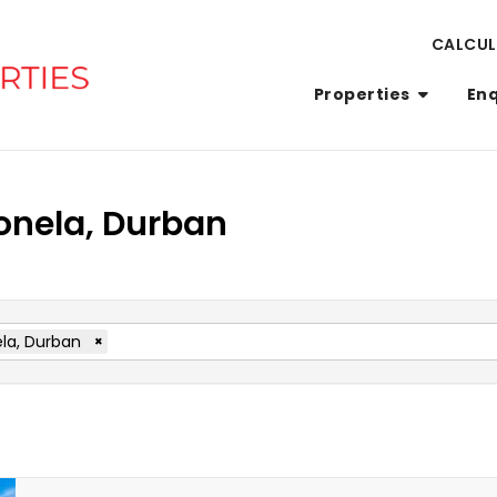
CALCU
Properties
En
Bonela, Durban
la, Durban
×