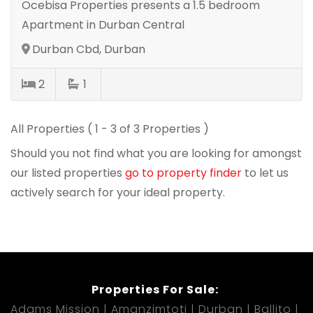
Ocebisa Properties presents a 1.5 bedroom
Apartment in Durban Central
Durban Cbd, Durban
2
1
All Properties ( 1 - 3 of 3 Properties )
Should you not find what you are looking for amongst
our listed properties
go to property finder
to let us
actively search for your ideal property.
Properties For Sale:
Adams Mission
Amanzimtoti
Durban
Ballito