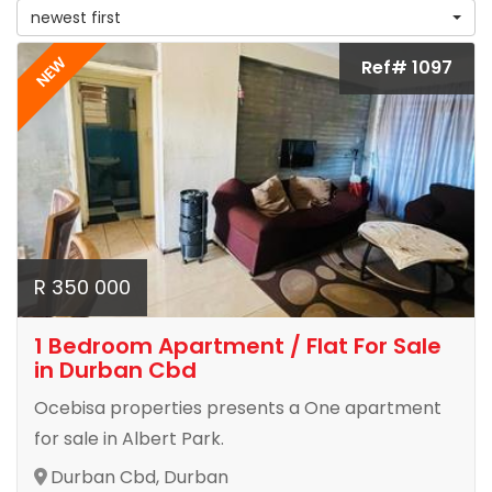
newest first
NEW
Ref# 1097
R 350 000
1 Bedroom Apartment / Flat For Sale
in Durban Cbd
Ocebisa properties presents a One apartment
for sale in Albert Park.
Durban Cbd, Durban