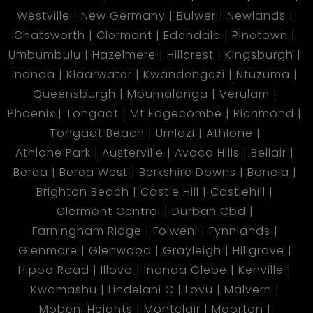
Westville
New Germany
Bulwer
Newlands
Chatsworth
Clermont
Edendale
Pinetown
Umbumbulu
Hazelmere
Hillcrest
Kingsburgh
Inanda
Klaarwater
Kwandengezi
Ntuzuma
Queensburgh
Mpumalanga
Verulam
Phoenix
Tongaat
Mt Edgecombe
Richmond
Tongaat Beach
Umlazi
Athlone
Athlone Park
Austerville
Avoca Hills
Bellair
Berea
Berea West
Berkshire Downs
Bonela
Brighton Beach
Castle Hill
Castlehill
Clermont Central
Durban Cbd
Farningham Ridge
Folweni
Fynnlands
Glenmore
Glenwood
Grayleigh
Hillgrove
Hippo Road
Illovo
Inanda Glebe
Kenville
Kwamashu
Lindelani C
Lovu
Malvern
Mobeni Heights
Montclair
Moorton