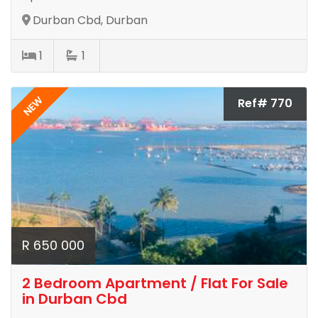
Durban Cbd, Durban
1
1
NEW
Ref# 770
R 650 000
2 Bedroom Apartment / Flat For Sale
in Durban Cbd