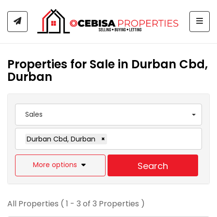
Togg
Properties for Sale in Durban Cbd,
Durban
Sales
Durban Cbd, Durban
×
More options
Search
All Properties ( 1 - 3 of 3 Properties )