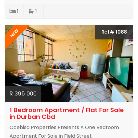
1
1
NEW
Ref# 1088
R 395 000
1 Bedroom Apartment / Flat For Sale
in Durban Cbd
Ocebisa Properties Presents A One Bedroom
Apartment For Sale in Field Street