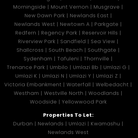
Morningside
Mount Vernon
Musgrave
New Dawn Park
Newlands East
Newlands West
Newtown A
Parkgate
Redfern
Regency Park
Reservoir Hills
Riverview Park
Sandfield
Sea View
Shallcross
South Beach
Southgate
Sydenham
Tafuleni
Thornville
Trenance Park
Umbilo
Umlazi Bb
Umlazi G
Umlazi K
Umlazi N
Umlazi Y
Umlazi Z
Victoria Embankment
Waterfall
Welbedacht
Westham
Westville North
Woodlands
Woodside
Yellowwood Park
Properties To Let:
Durban
Newlands
Umlazi
Kwamashu
Newlands West