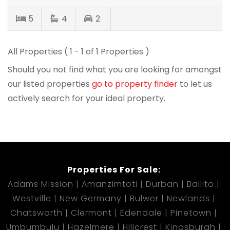
5
4
2
All Properties ( 1 - 1 of 1 Properties )
Should you not find what you are looking for amongst
our listed properties
go to property finder
to let us
actively search for your ideal property.
Properties For Sale:
Adams Mission
Amanzimtoti
Durban
Ballito
Westville
New Germany
Bulwer
Newlands
Chatsworth
Clermont
Edendale
Pinetown
Umbumbulu
Hazelmere
Hillcrest
Kingsburgh