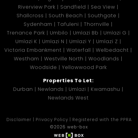
Riverview Park
Sandfield
Sea View
Shallcross
South Beach
Southgate
Sydenham
Tafuleni
Thornville
Trenance Park
Umbilo
Umlazi Bb
Umlazi G
Umlazi K
Umlazi N
Umlazi Y
Umlazi Z
Victoria Embankment
Waterfall
Welbedacht
Westham
Westville North
Woodlands
Woodside
Yellowwood Park
Properties To Let:
Durban
Newlands
Umlazi
Kwamashu
Newlands West
Disclaimer
Privacy Policy
Registered with the PPRA
©2026 web-box