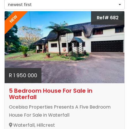
newest first
NEW
Ref# 682
R 1 950 000
5 Bedroom House For Sale in
Waterfall
Ocebisa Properties Presents A Five Bedroom
House For Sale in Waterfall
Waterfall, Hillcrest