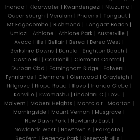
Inanda
Klaarwater
Kwandengezi
Ntuzuma
Queensburgh
Verulam
Phoenix
Tongaat
Mt Edgecombe
Richmond
Tongaat Beach
Umlazi
Athlone
Athlone Park
Austerville
Avoca Hills
Bellair
Berea
Berea West
Berkshire Downs
Bonela
Brighton Beach
Castle Hill
Castlehill
Clermont Central
Durban Cbd
Farningham Ridge
Folweni
Fynnlands
Glenmore
Glenwood
Grayleigh
Hillgrove
Hippo Road
Illovo
Inanda Glebe
Kenville
Kwamashu
Lindelani C
Lovu
Malvern
Mobeni Heights
Montclair
Moorton
Morningside
Mount Vernon
Musgrave
New Dawn Park
Newlands East
Newlands West
Newtown A
Parkgate
Redfern
Regency Park
Reservoir Hills