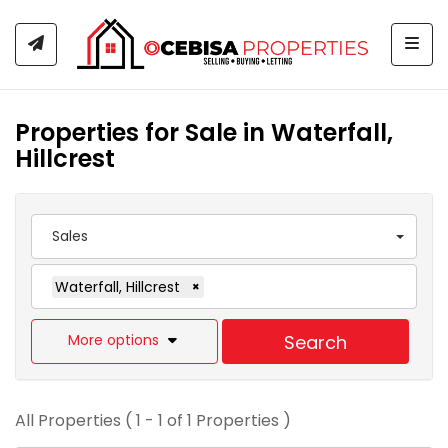
Togg
Properties for Sale in Waterfall,
Hillcrest
Sales
Waterfall, Hillcrest
×
More options
Search
All Properties ( 1 - 1 of 1 Properties )