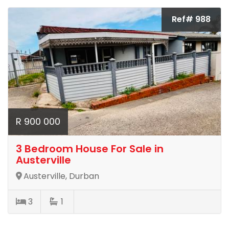
Ref# 988
R 900 000
3 Bedroom House For Sale in
Austerville
Austerville, Durban
3
1