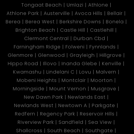
Tongaat Beach
Umlazi
Athlone
Athlone Park
Austerville
Avoca Hills
Bellair
Berea
Berea West
Berkshire Downs
Bonela
Brighton Beach
Castle Hill
Castlehill
Clermont Central
Durban Cbd
Farningham Ridge
Folweni
Fynnlands
Glenmore
Glenwood
Grayleigh
Hillgrove
Hippo Road
Illovo
Inanda Glebe
Kenville
Kwamashu
Lindelani C
Lovu
Malvern
Mobeni Heights
Montclair
Moorton
Morningside
Mount Vernon
Musgrave
New Dawn Park
Newlands East
Newlands West
Newtown A
Parkgate
Redfern
Regency Park
Reservoir Hills
Riverview Park
Sandfield
Sea View
Shallcross
South Beach
Southgate