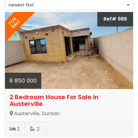
newest first
Ref# 989
FOR
SALE
R 850 000
2 Bedroom House For Sale in
Austerville
Austerville, Durban
2
2