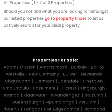
All Properties ( 1 - 2 of 2 Properties )
Should you not find what you are looking for amongst
our listed properties
go to property finder
to let us
actively search for your ideal property.
Properties For Sale:
Adams Mission
Amanzimtoti
Durban
Ballito
Westville
New Germany
Bulwer
Newlands
Chatsworth
Clermont
Edendale
Pinetown
Umbumbulu
Hazelmere
Hillcrest
Kingsburgh
Inanda
Klaarwater
Kwandengezi
Ntuzuma
Queensburgh
Mpumalanga
Verulam
Phoenix
Tongaat
Mt Edgecombe
Richmond