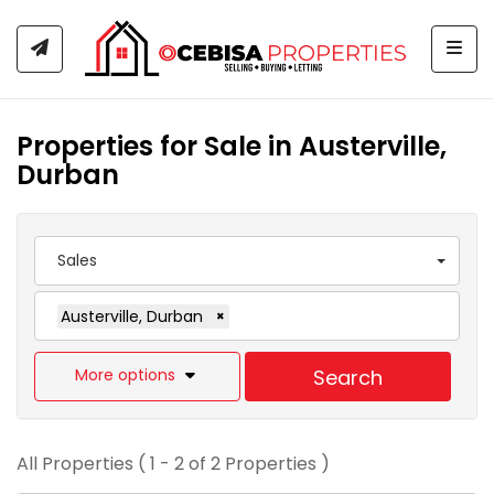
Togg
Properties for Sale in Austerville,
Durban
Sales
Austerville, Durban
×
More options
Search
All Properties ( 1 - 2 of 2 Properties )