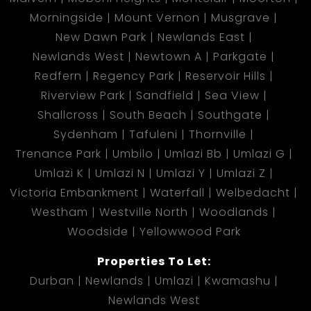
Morningside
Mount Vernon
Musgrave
New Dawn Park
Newlands East
Newlands West
Newtown A
Parkgate
Redfern
Regency Park
Reservoir Hills
Riverview Park
Sandfield
Sea View
Shallcross
South Beach
Southgate
Sydenham
Tafuleni
Thornville
Trenance Park
Umbilo
Umlazi Bb
Umlazi G
Umlazi K
Umlazi N
Umlazi Y
Umlazi Z
Victoria Embankment
Waterfall
Welbedacht
Westham
Westville North
Woodlands
Woodside
Yellowwood Park
Properties To Let:
Durban
Newlands
Umlazi
Kwamashu
Newlands West