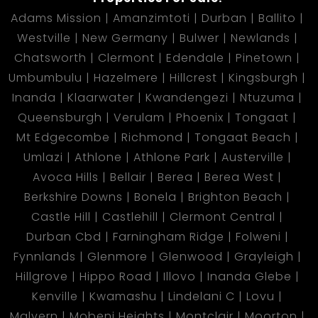
Adams Mission
Amanzimtoti
Durban
Ballito
Westville
New Germany
Bulwer
Newlands
Chatsworth
Clermont
Edendale
Pinetown
Umbumbulu
Hazelmere
Hillcrest
Kingsburgh
Inanda
Klaarwater
Kwandengezi
Ntuzuma
Queensburgh
Verulam
Phoenix
Tongaat
Mt Edgecombe
Richmond
Tongaat Beach
Umlazi
Athlone
Athlone Park
Austerville
Avoca Hills
Bellair
Berea
Berea West
Berkshire Downs
Bonela
Brighton Beach
Castle Hill
Castlehill
Clermont Central
Durban Cbd
Farningham Ridge
Folweni
Fynnlands
Glenmore
Glenwood
Grayleigh
Hillgrove
Hippo Road
Illovo
Inanda Glebe
Kenville
Kwamashu
Lindelani C
Lovu
Malvern
Mobeni Heights
Montclair
Moorton