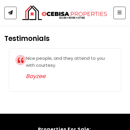
Togg
Testimonials
Nice people, and they attend to you
with courtesy.
Boyzee
Properties For Sale: