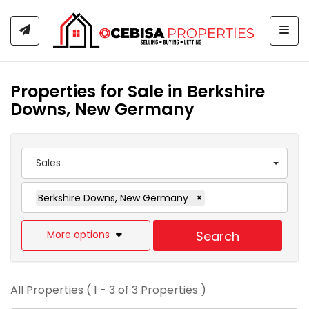
Togg
Properties for Sale in Berkshire
Downs, New Germany
Sales
Berkshire Downs, New Germany
×
More options
Search
All Properties ( 1 - 3 of 3 Properties )