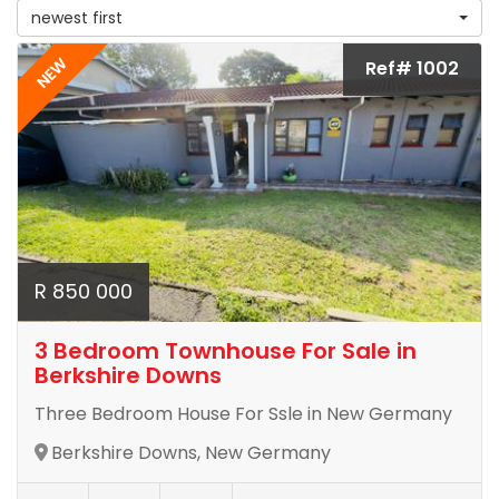
newest first
NEW
Ref# 1002
R 850 000
3 Bedroom Townhouse For Sale in
Berkshire Downs
Three Bedroom House For Ssle in New Germany
Berkshire Downs, New Germany