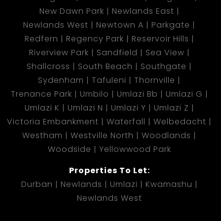
New Dawn Park
Newlands East
Newlands West
Newtown A
Parkgate
Redfern
Regency Park
Reservoir Hills
Riverview Park
Sandfield
Sea View
Shallcross
South Beach
Southgate
Sydenham
Tafuleni
Thornville
Trenance Park
Umbilo
Umlazi Bb
Umlazi G
Umlazi K
Umlazi N
Umlazi Y
Umlazi Z
Victoria Embankment
Waterfall
Welbedacht
Westham
Westville North
Woodlands
Woodside
Yellowwood Park
Properties To Let:
Durban
Newlands
Umlazi
Kwamashu
Newlands West