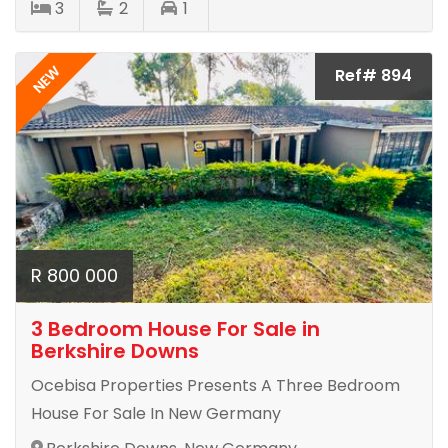
3
2
1
NEW
Ref# 894
R 800 000
3 Bedroom House For Sale in
Berkshire Downs
Ocebisa Properties Presents A Three Bedroom
House For Sale In New Germany