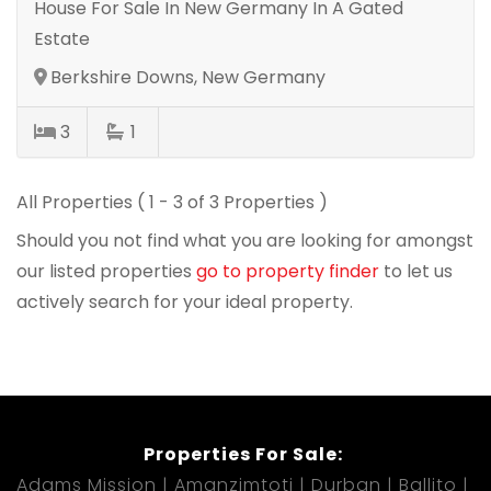
House For Sale In New Germany In A Gated
Estate
Berkshire Downs, New Germany
3
1
All Properties ( 1 - 3 of 3 Properties )
Should you not find what you are looking for amongst
our listed properties
go to property finder
to let us
actively search for your ideal property.
Properties For Sale:
Adams Mission
Amanzimtoti
Durban
Ballito