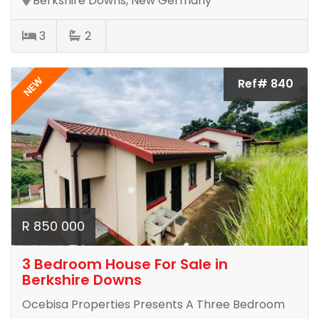
Berkshire Downs, New Germany
3
2
NEW
Ref# 840
R 850 000
3 Bedroom House For Sale in
Berkshire Downs
Ocebisa Properties Presents A Three Bedroom