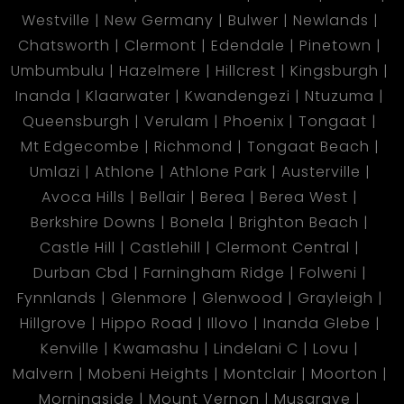
Westville
New Germany
Bulwer
Newlands
Chatsworth
Clermont
Edendale
Pinetown
Umbumbulu
Hazelmere
Hillcrest
Kingsburgh
Inanda
Klaarwater
Kwandengezi
Ntuzuma
Queensburgh
Verulam
Phoenix
Tongaat
Mt Edgecombe
Richmond
Tongaat Beach
Umlazi
Athlone
Athlone Park
Austerville
Avoca Hills
Bellair
Berea
Berea West
Berkshire Downs
Bonela
Brighton Beach
Castle Hill
Castlehill
Clermont Central
Durban Cbd
Farningham Ridge
Folweni
Fynnlands
Glenmore
Glenwood
Grayleigh
Hillgrove
Hippo Road
Illovo
Inanda Glebe
Kenville
Kwamashu
Lindelani C
Lovu
Malvern
Mobeni Heights
Montclair
Moorton
Morningside
Mount Vernon
Musgrave