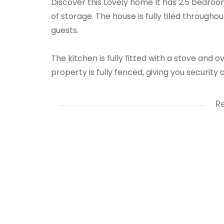
Discover this Lovely home It has 2.5 bedroom
of storage. The house is fully tiled througho
guests.
The kitchen is fully fitted with a stove and 
property is fully fenced, giving you security 
Priced at R850 000, this property sounds lik
R
convenience for the whole family.
Want to schedule a viewing or know more? 