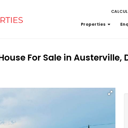
CALCU
Properties
En
ouse For Sale in Austerville,