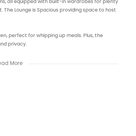
s, all equipped with built-in wardrobes for plenty
ut. The Lounge is Spacious providing space to host
oven, perfect for whipping up meals. Plus, the
and privacy.
e a great deal. It's got two bathrooms, adding
ead More
Contact us Now!!!