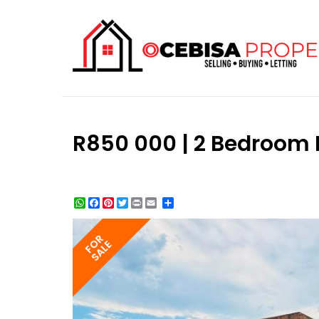
R850 000 | 2 Bedroom H
WhatsApp
Facebook
Pinterest
Twitter
Print
Share
FOR
SALE