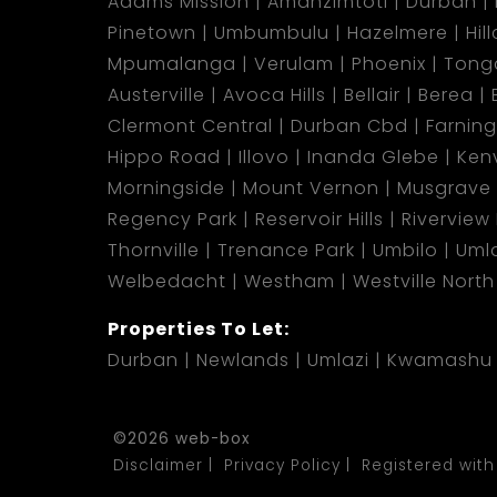
Adams Mission
Amanzimtoti
Durban
Pinetown
Umbumbulu
Hazelmere
Hil
Mpumalanga
Verulam
Phoenix
Tong
Austerville
Avoca Hills
Bellair
Berea
Clermont Central
Durban Cbd
Farnin
Hippo Road
Illovo
Inanda Glebe
Kenv
Morningside
Mount Vernon
Musgrave
Regency Park
Reservoir Hills
Riverview
Thornville
Trenance Park
Umbilo
Umla
Welbedacht
Westham
Westville North
Properties To Let:
Durban
Newlands
Umlazi
Kwamashu
©2026 web-box
Disclaimer
Privacy Policy
Registered with