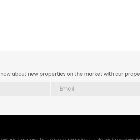
o know about new properties on the market with our proper