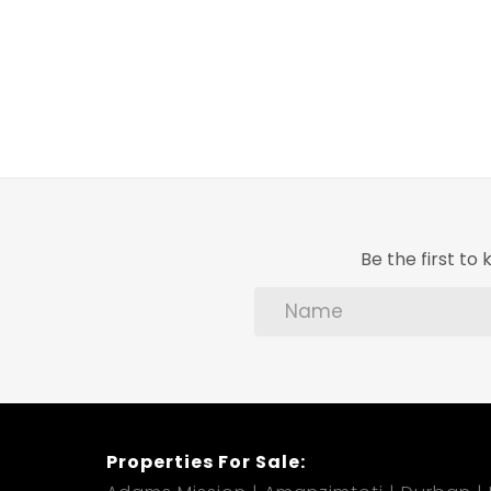
Be the first t
Properties For Sale: