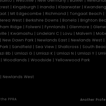
Ballito
Westville
New Germany
Bulwer
Newland
lcrest
Kingsburgh
Inanda
Klaarwater
Kwandeng
aat
Mt Edgecombe
Richmond
Tongaat Beach
Berea West
Berkshire Downs
Bonela
Brighton Be
gham Ridge
Folweni
Fynnlands
Glenmore
Glen
ille
Kwamashu
Lindelani C
Lovu
Malvern
Mobe
New Dawn Park
Newlands East
Newlands West
 Park
Sandfield
Sea View
Shallcross
South Bea
zi Bb
Umlazi G
Umlazi K
Umlazi N
Umlazi Y
Uml
Woodlands
Woodside
Yellowwood Park
Newlands West
 the PPRA
Another Profe