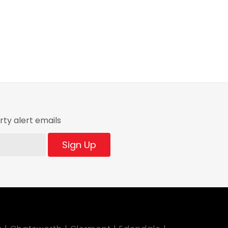
ty alert emails
Sign Up