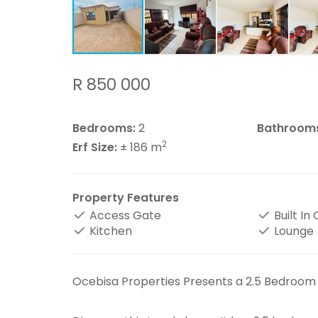
R 850 000
Bedrooms:
2
Bathroom
2
Erf Size:
± 186 m
Property Features
Access Gate
Built In
Kitchen
Lounge
Ocebisa Properties Presents a 2.5 Bedroom H