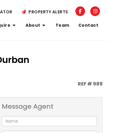
LATOR
PROPERTY ALERTS
quire
About
Team
Contact
 Durban
REF # 989
Message Agent