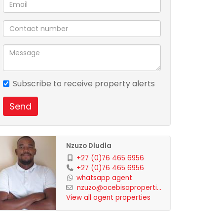
Subscribe to receive property alerts
Send
Nzuzo Dludla
+27 (0)76 465 6956
+27 (0)76 465 6956
whatsapp agent
nzuzo@ocebisaproperti...
View all agent properties