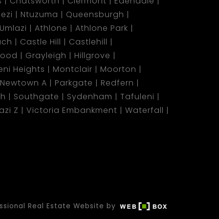
s
Chatsworth
Clermont
Edendale
ezi
Ntuzuma
Queensburgh
Umlazi
Athlone
Athlone Park
ach
Castle Hill
Castlehill
wood
Grayleigh
Hillgrove
ni Heights
Montclair
Moorton
Newtown A
Parkgate
Redfern
ch
Southgate
Sydenham
Tafuleni
azi Z
Victoria Embankment
Waterfall
ssional Real Estate Website by