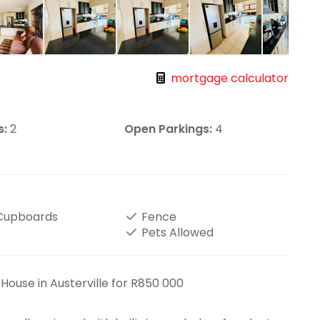
mortgage calculator
s:
2
Open Parkings:
4
 Cupboards
Fence
Pets Allowed
ouse in Austerville for R850 000