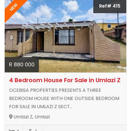
NEW
Ref# 415
R 880 000
4 Bedroom House For Sale in Umlazi Z
OCEBISA PROPERTIES PRESENTS A THREE
BEDROOM HOUSE WITH ONE OUTSIDE BEDROOM
FOR SALE IN UMLAZI Z SECT...
Umlazi Z, Umlazi