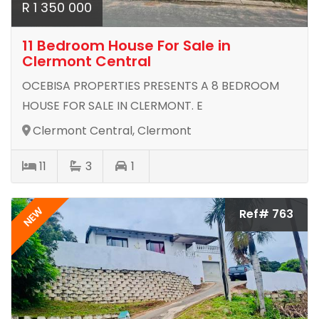
R 1 350 000
11 Bedroom House For Sale in
Clermont Central
OCEBISA PROPERTIES PRESENTS A 8 BEDROOM
HOUSE FOR SALE IN CLERMONT. E
Clermont Central, Clermont
11
3
1
NEW
Ref# 763