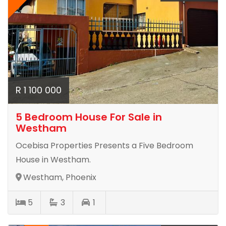
R 1 100 000
5 Bedroom House For Sale in
Westham
Ocebisa Properties Presents a Five Bedroom
House in Westham.
Westham, Phoenix
5
3
1