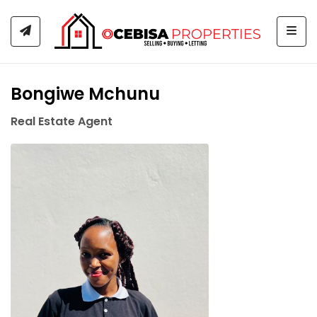
Togg
Bongiwe Mchunu
Real Estate Agent