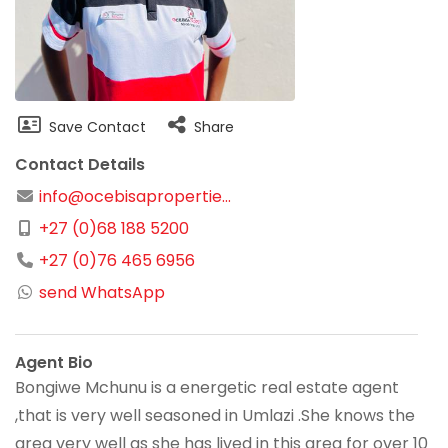
Save Contact
Share
Contact Details
info@ocebisapropertie...
+27 (0)68 188 5200
+27 (0)76 465 6956
send WhatsApp
Agent Bio
Bongiwe Mchunu is a energetic real estate agent
,that is very well seasoned in Umlazi .She knows the
area very well as she has lived in this area for over 10