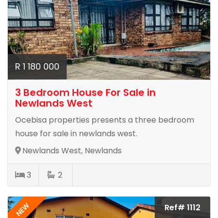
R 1 180 000
3 Bedroom House For Sale in
Newlands West
Ocebisa properties presents a three bedroom
house for sale in newlands west.
Newlands West, Newlands
3
2
NEW
Ref# 1112