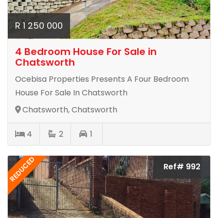
R 1 250 000
4 Bedroom House For Sale in
Chatsworth
Ocebisa Properties Presents A Four Bedroom
House For Sale In Chatsworth
Chatsworth, Chatsworth
4
2
1
REDUCED
Ref# 992