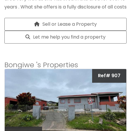
years . What she offers is a fully disclosure of all costs
involved with selling a home and to sell your home
with a good turnaround time .
Sell or Lease a Property
Let me help you find a property
Bongiwe 's Properties
Ref# 907