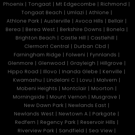
Phoenix
Tongaat
Mt Edgecombe
Richmond
Tongaat Beach
Umlazi
Athlone
Athlone Park
Austerville
Avoca Hills
Bellair
Berea
Berea West
Berkshire Downs
Bonela
Brighton Beach
Castle Hill
Castlehill
Clermont Central
Durban Cbd
Farningham Ridge
Folweni
Fynnlands
Glenmore
Glenwood
Grayleigh
Hillgrove
Hippo Road
Illovo
Inanda Glebe
Kenville
Kwamashu
Lindelani C
Lovu
Malvern
Mobeni Heights
Montclair
Moorton
Morningside
Mount Vernon
Musgrave
New Dawn Park
Newlands East
Newlands West
Newtown A
Parkgate
Redfern
Regency Park
Reservoir Hills
Riverview Park
Sandfield
Sea View