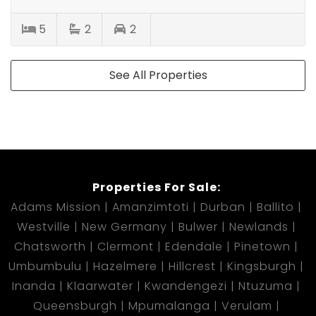
5
2
2
See All Properties
Properties For Sale:
Adams Mission
Amanzimtoti
Durban
Ballito
Westville
New Germany
Bulwer
Newlands
Chatsworth
Clermont
Edendale
Pinetown
Umbumbulu
Hazelmere
Hillcrest
Kingsburgh
Inanda
Klaarwater
Kwandengezi
Ntuzuma
Queensburgh
Mpumalanga
Verulam