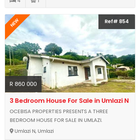
4
1
NEW
Ref# 854
R 860 000
3 Bedroom House For Sale in Umlazi N
OCEBISA PROPERTIES PRESENTS A THREE
BEDROOM HOUSE FOR SALE IN UMLAZI.
Umlazi N, Umlazi