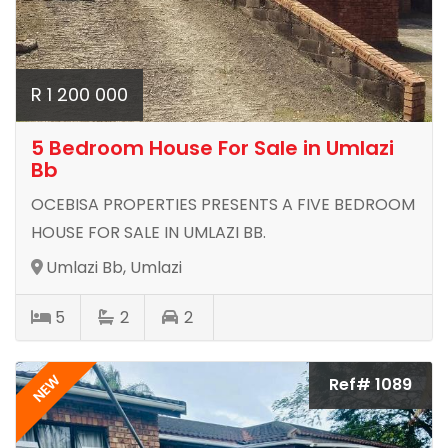
R 1 200 000
5 Bedroom House For Sale in Umlazi
Bb
OCEBISA PROPERTIES PRESENTS A FIVE BEDROOM
HOUSE FOR SALE IN UMLAZI BB.
Umlazi Bb, Umlazi
5
2
2
NEW
Ref# 1089