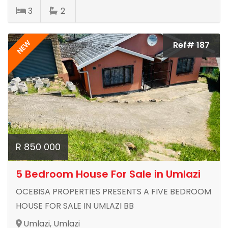
3
2
NEW
Ref# 187
R 850 000
5 Bedroom House For Sale in Umlazi
OCEBISA PROPERTIES PRESENTS A FIVE BEDROOM
HOUSE FOR SALE IN UMLAZI BB
Umlazi, Umlazi