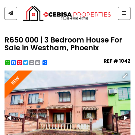
Togg
R650 000 | 3 Bedroom House For
Sale in Westham, Phoenix
REF # 1042
WhatsApp
Facebook
Pinterest
Twitter
Print
Share
NEW