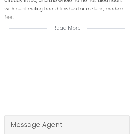
already fitted, and the whole home has tiled floors
with neat ceiling board finishes for a clean, modern
feel.
Read More
It’s practical, low maintenance, and offers great
value for a growing family or savvy buyer. A real
opportunity you don’t want to miss!
For a private viewing contact Nzuzo Dludla
Message Agent