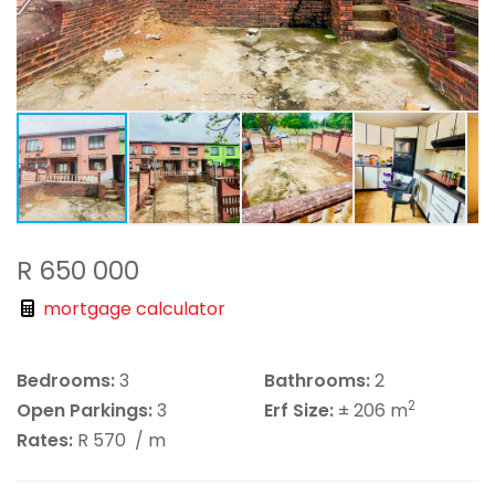
R 650 000
mortgage calculator
Bedrooms:
3
Bathrooms:
2
2
Open Parkings:
3
Erf Size:
± 206 m
Rates:
R 570
/ m