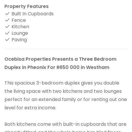
Property Features
Built In Cupboards
Fence
Kitchen
Lounge
Paving
Ocebisa Properties Presents a Three Bedroom
Duplex in Pheonix For R650 000 in Westham
This spacious 3-bedroom duplex gives you double
the living space with two kitchens and two lounges
perfect for an extended family or for renting out one
level for extra income.
Both kitchens come with built-in cupboards that are