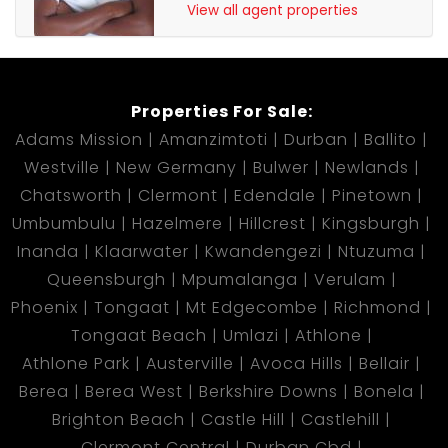
View all agent properties
Properties For Sale:
Adams Mission
Amanzimtoti
Durban
Ballito
Westville
New Germany
Bulwer
Newlands
Chatsworth
Clermont
Edendale
Pinetown
Umbumbulu
Hazelmere
Hillcrest
Kingsburgh
Inanda
Klaarwater
Kwandengezi
Ntuzuma
Queensburgh
Mpumalanga
Verulam
Phoenix
Tongaat
Mt Edgecombe
Richmond
Tongaat Beach
Umlazi
Athlone
Athlone Park
Austerville
Avoca Hills
Bellair
Berea
Berea West
Berkshire Downs
Bonela
Brighton Beach
Castle Hill
Castlehill
Clermont Central
Durban Cbd