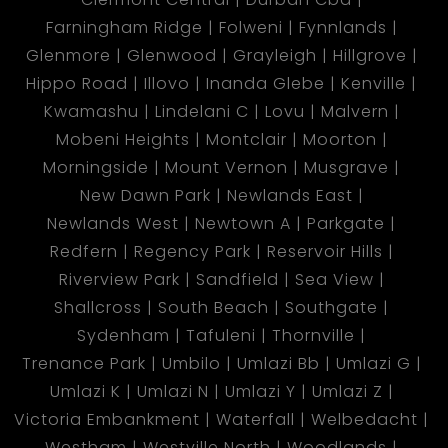
Farningham Ridge
Folweni
Fynnlands
Glenmore
Glenwood
Grayleigh
Hillgrove
Hippo Road
Illovo
Inanda Glebe
Kenville
Kwamashu
Lindelani C
Lovu
Malvern
Mobeni Heights
Montclair
Moorton
Morningside
Mount Vernon
Musgrave
New Dawn Park
Newlands East
Newlands West
Newtown A
Parkgate
Redfern
Regency Park
Reservoir Hills
Riverview Park
Sandfield
Sea View
Shallcross
South Beach
Southgate
Sydenham
Tafuleni
Thornville
Trenance Park
Umbilo
Umlazi Bb
Umlazi G
Umlazi K
Umlazi N
Umlazi Y
Umlazi Z
Victoria Embankment
Waterfall
Welbedacht
Westham
Westville North
Woodlands