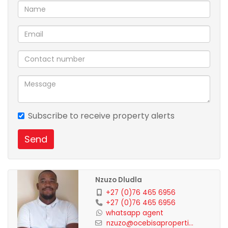
Subscribe to receive property alerts
Send
Nzuzo Dludla
+27 (0)76 465 6956
+27 (0)76 465 6956
whatsapp agent
nzuzo@ocebisaproperti...