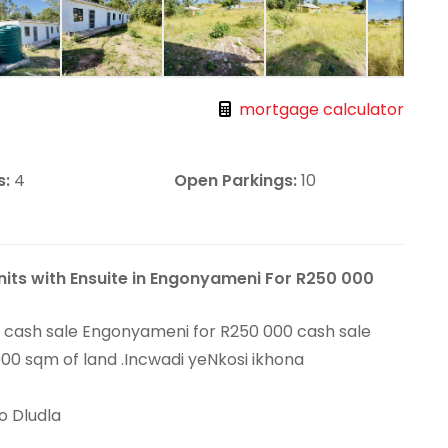
mortgage calculator
s:
4
Open Parkings:
10
nits with Ensuite in Engonyameni For R250 000
or cash sale Engonyameni for R250 000 cash sale
000 sqm of land .Incwadi yeNkosi ikhona
o Dludla