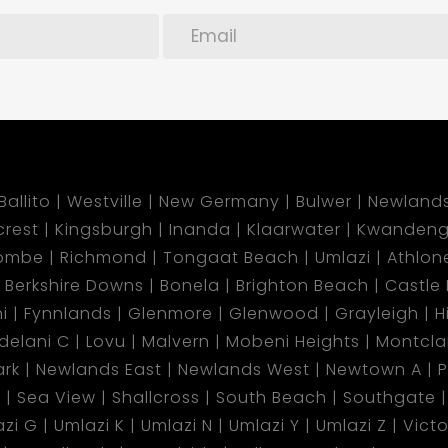
Ballito
Westville
New Germany
Bulwer
Newland
lcrest
Kingsburgh
Inanda
Klaarwater
Kwandeng
ombe
Richmond
Tongaat Beach
Umlazi
Athlon
Berkshire Downs
Bonela
Brighton Beach
Castle H
i
Fynnlands
Glenmore
Glenwood
Grayleigh
H
ndelani C
Lovu
Malvern
Mobeni Heights
Montclai
rk
Newlands East
Newlands West
Newtown A
P
d
Sea View
Shallcross
South Beach
Southgate
azi G
Umlazi K
Umlazi N
Umlazi Y
Umlazi Z
Vict