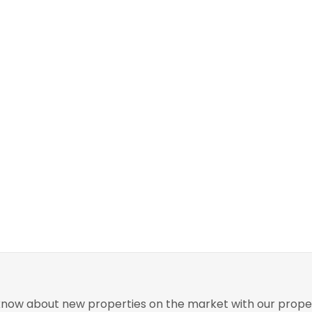
o know about new properties on the market with our proper