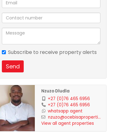
Subscribe to receive property alerts
Send
Nzuzo Dludla
+27 (0)76 465 6956
+27 (0)76 465 6956
whatsapp agent
nzuzo@ocebisaproperti...
View all agent properties