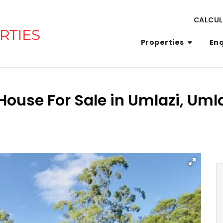
CALCU
Properties
En
ouse For Sale in Umlazi, Uml