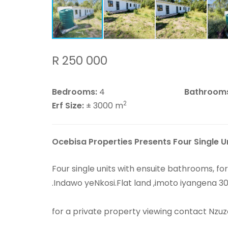
R 250 000
Bedrooms:
4
Bathroom
2
Erf Size:
± 3000 m
Ocebisa Properties Presents Four Single U
Four single units with ensuite bathrooms, f
.Indawo yeNkosi.Flat land ,imoto iyangena 3
for a private property viewing contact Nzuz