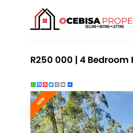
R250 000 | 4 Bedroom H
WhatsApp
Facebook
Pinterest
Twitter
Print
Share
NEW