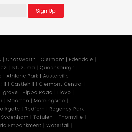
Sign Up
s
Chatsworth
Clermont
Edendale
ezi
Ntuzuma
Queensburgh
e
Athlone Park
Austerville
ill
Castlehill
Clermont Central
illgrove
Hippo Road
Illovo
r
Moorton
Morningside
arkgate
Redfern
Regency Park
Sydenham
Tafuleni
Thornville
oria Embankment
Waterfall