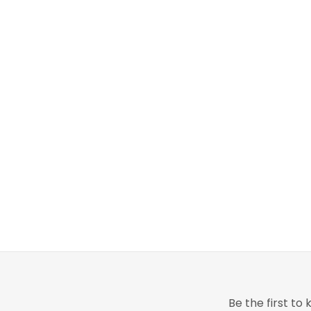
Be the first t