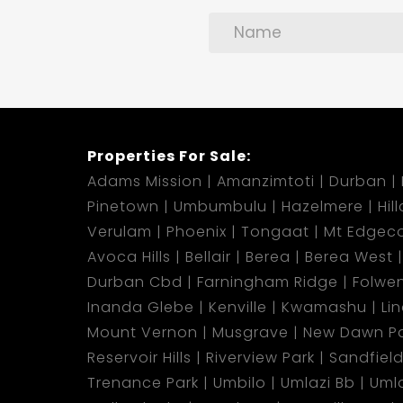
Properties For Sale:
Adams Mission
Amanzimtoti
Durban
Pinetown
Umbumbulu
Hazelmere
Hil
Verulam
Phoenix
Tongaat
Mt Edgec
Avoca Hills
Bellair
Berea
Berea West
Durban Cbd
Farningham Ridge
Folwen
Inanda Glebe
Kenville
Kwamashu
Li
Mount Vernon
Musgrave
New Dawn Pa
Reservoir Hills
Riverview Park
Sandfiel
Trenance Park
Umbilo
Umlazi Bb
Uml