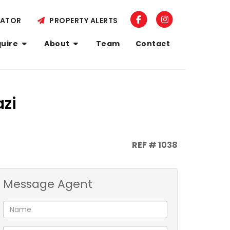
LATOR
PROPERTY ALERTS
quire
About
Team
Contact
azi
REF # 1038
Message Agent