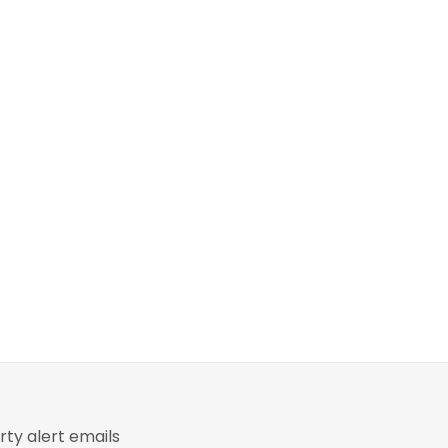
ty alert emails