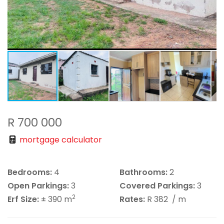
R 700 000
mortgage calculator
Bedrooms:
4
Bathrooms:
2
Open Parkings:
3
Covered Parkings:
3
2
Erf Size:
± 390 m
Rates:
R 382
/ m