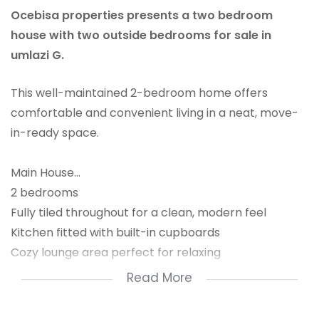
Ocebisa properties presents a two bedroom
house with two outside bedrooms for sale in
umlazi G.
This well-maintained 2-bedroom home offers
comfortable and convenient living in a neat, move-
in-ready space.
Main House...
2 bedrooms
Fully tiled throughout for a clean, modern feel
Kitchen fitted with built-in cupboards
Cozy lounge area perfect for relaxing
Bathroom with toilet.
Read More
Bonus Income Potential