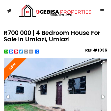
Togg
R700 000 | 4 Bedroom House For
Sale in Umlazi, Umlazi
REF # 1036
WhatsApp
Facebook
Pinterest
Twitter
Print
Share
NEW