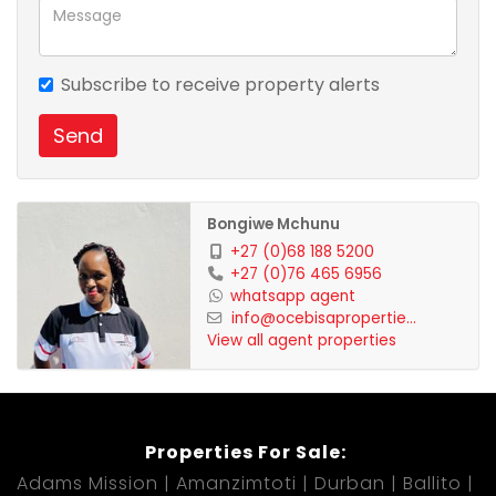
viewing!
Subscribe to receive property alerts
Send
Bongiwe Mchunu
+27 (0)68 188 5200
+27 (0)76 465 6956
whatsapp agent
info@ocebisapropertie...
View all agent properties
Properties For Sale:
Adams Mission
Amanzimtoti
Durban
Ballito