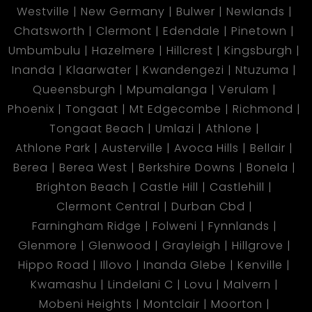
Westville
New Germany
Bulwer
Newlands
Chatsworth
Clermont
Edendale
Pinetown
Umbumbulu
Hazelmere
Hillcrest
Kingsburgh
Inanda
Klaarwater
Kwandengezi
Ntuzuma
Queensburgh
Mpumalanga
Verulam
Phoenix
Tongaat
Mt Edgecombe
Richmond
Tongaat Beach
Umlazi
Athlone
Athlone Park
Austerville
Avoca Hills
Bellair
Berea
Berea West
Berkshire Downs
Bonela
Brighton Beach
Castle Hill
Castlehill
Clermont Central
Durban Cbd
Farningham Ridge
Folweni
Fynnlands
Glenmore
Glenwood
Grayleigh
Hillgrove
Hippo Road
Illovo
Inanda Glebe
Kenville
Kwamashu
Lindelani C
Lovu
Malvern
Mobeni Heights
Montclair
Moorton