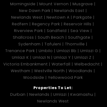
Morningside
Mount Vernon
Musgrave
New Dawn Park
Newlands East
Newlands West
Newtown A
Parkgate
Redfern
Regency Park
Reservoir Hills
Riverview Park
Sandfield
Sea View
Shallcross
South Beach
Southgate
Sydenham
Tafuleni
Thornville
Trenance Park
Umbilo
Umlazi Bb
Umlazi G
Umlazi K
Umlazi N
Umlazi Y
Umlazi Z
Victoria Embankment
Waterfall
Welbedacht
Westham
Westville North
Woodlands
Woodside
Yellowwood Park
Properties To Let:
Durban
Newlands
Umlazi
Kwamashu
Newlands West