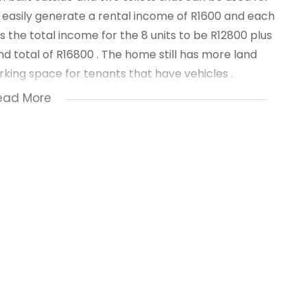
 easily generate a rental income of R1600 and each
s the total income for the 8 units to be R12800 plus
d total of R16800 . The home still has more land
arking space for tenants that have vehicles .
ead More
hools are close by and so are stores .For a private