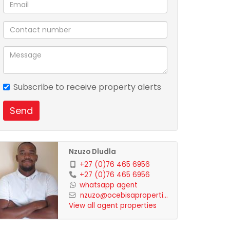
Subscribe to receive property alerts
Send
Nzuzo Dludla
+27 (0)76 465 6956
+27 (0)76 465 6956
whatsapp agent
nzuzo@ocebisaproperti...
View all agent properties