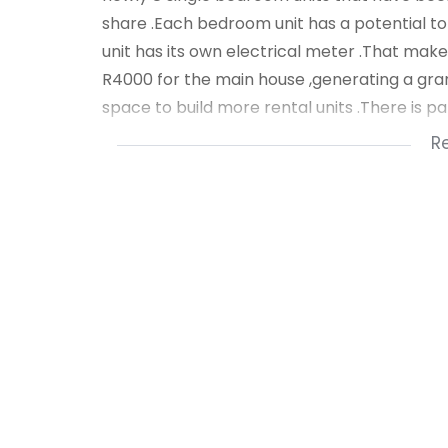
share .Each bedroom unit has a potential to
unit has its own electrical meter .That make
R4000 for the main house ,generating a gran
space to build more rental units .There is p
R
Public transport is available in the area .Sc
viewing call Nzuzo Dludla .