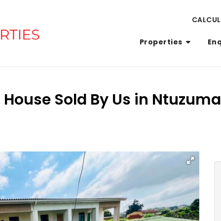
CALCU
Properties
En
 House Sold By Us in Ntuzum