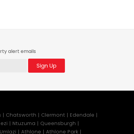
ty alert emails
Sign Up
s
Chatsworth
Clermont
Edendale
ezi
Ntuzuma
Queensburgh
Umlazi
Athlone
Athlone Park