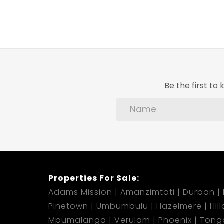
Be the first t
Properties For Sale:
Adams Mission
Amanzimtoti
Durban
Pinetown
Umbumbulu
Hazelmere
Hil
Mpumalanga
Verulam
Phoenix
Tong