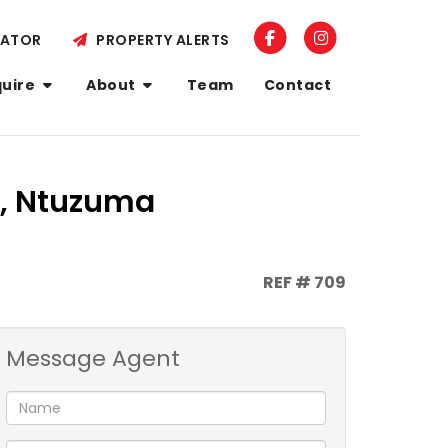
LATOR
PROPERTY ALERTS
quire
About
Team
Contact
a, Ntuzuma
REF # 709
Message Agent