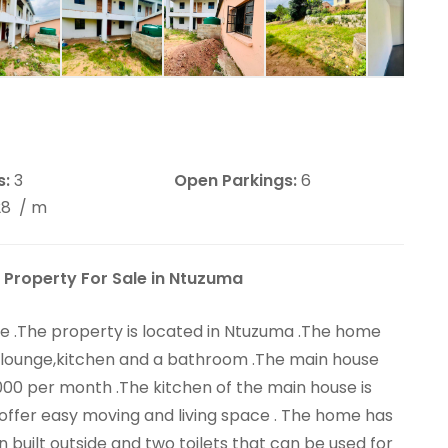
s:
3
Open Parkings:
6
28
/ m
 Property For Sale in Ntuzuma
ue .The property is located in Ntuzuma .The home
 lounge,kitchen and a bathroom .The main house
000 per month .The kitchen of the main house is
 offer easy moving and living space . The home has
built outside and two toilets that can be used for