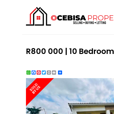
R800 000 | 10 Bedroom
WhatsApp
Facebook
Pinterest
Twitter
Print
Share
SOLD
BY US