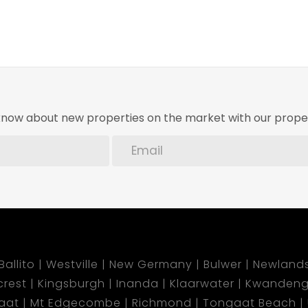
o know about new properties on the market with our proper
Ballito
Westville
New Germany
Bulwer
Newland
lcrest
Kingsburgh
Inanda
Klaarwater
Kwandeng
aat
Mt Edgecombe
Richmond
Tongaat Beach