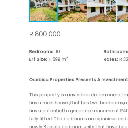
R 800 000
Bedrooms:
10
Bathroom
2
Erf Size:
± 599 m
Rates:
R 3
Ocebisa Properties Presents A Investment
This property is a investors dream come tr
has a main house ,that has two bedrooms,a
has a potential to generate a income of R4
fully fitted .The bedrooms are spacious and
newly 8 single bedroom units that have been 