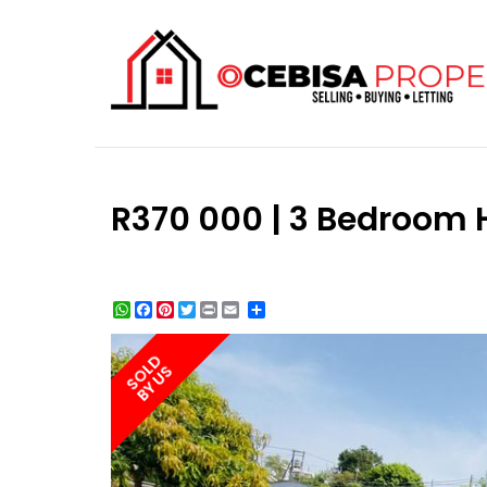
R370 000 | 3 Bedroom 
WhatsApp
Facebook
Pinterest
Twitter
Print
Share
SOLD
BY US