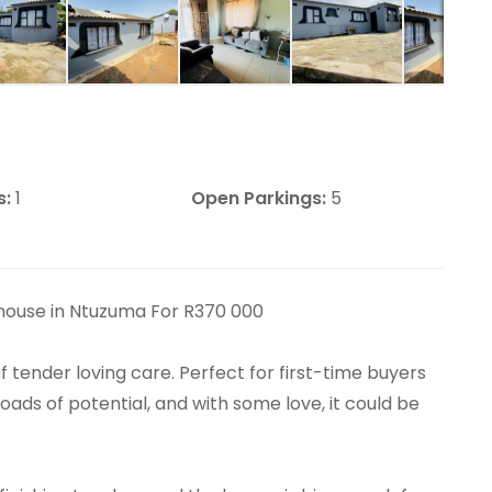
s:
1
Open Parkings:
5
house in Ntuzuma For R370 000
f tender loving care. Perfect for first-time buyers
oads of potential, and with some love, it could be