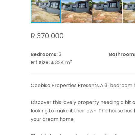
R 370 000
Bedrooms:
3
Bathroom
2
Erf Size:
± 324 m
Ocebisa Properties Presents A 3-bedroom 
Discover this lovely property needing a bit o
looking to make it their own. The house has l
your dream home.