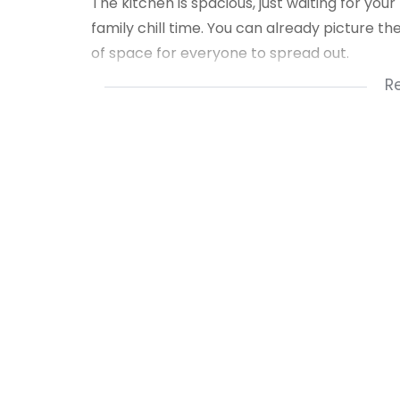
The kitchen is spacious, just waiting for your
family chill time. You can already picture t
of space for everyone to spread out.
R
SCHEDULE A PROPERTY VIEWING APPOINTME