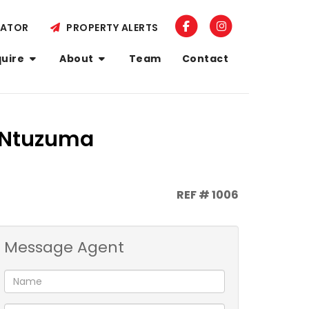
LATOR
PROPERTY ALERTS
quire
About
Team
Contact
, Ntuzuma
REF # 1006
Message Agent