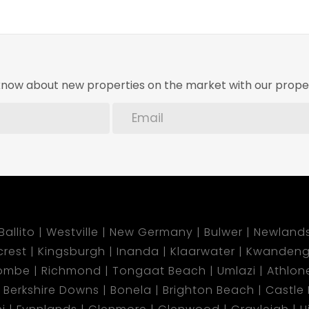
o know about new properties on the market with our proper
Ballito
Westville
New Germany
Bulwer
Newland
lcrest
Kingsburgh
Inanda
Klaarwater
Kwandeng
ombe
Richmond
Tongaat Beach
Umlazi
Athlon
Berkshire Downs
Bonela
Brighton Beach
Castle H