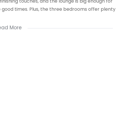
 finishing touches, and the lounge is big enough for
he good times. Plus, the three bedrooms offer plenty
ead More
NT WITH US NOW !!!