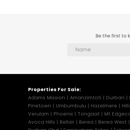
Be the first t
Properties For Sale:
Adams Mission
Amanzimtoti
Durban
Pinetown
Umbumbulu
Hazelmere
Hil
Verulam
Phoenix
Tongaat
Mt Edgec
Avoca Hills
Bellair
Berea
Berea West