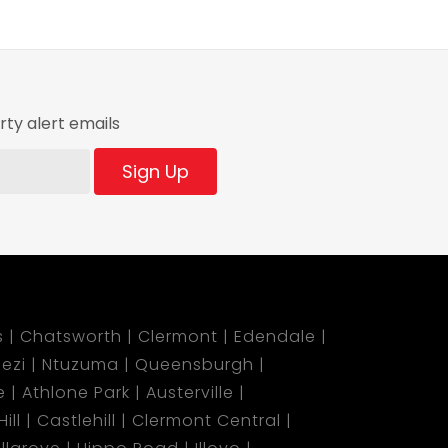
ty alert emails
Sign Up
s
Chatsworth
Clermont
Edendale
ezi
Ntuzuma
Queensburgh
e
Athlone Park
Austerville
ill
Castlehill
Clermont Central