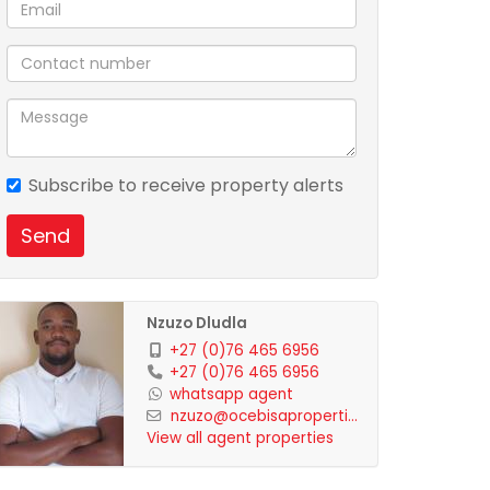
Subscribe to receive property alerts
Send
Nzuzo Dludla
+27 (0)76 465 6956
+27 (0)76 465 6956
whatsapp agent
nzuzo@ocebisaproperti...
View all agent properties