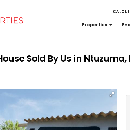
CALCU
Properties
En
House Sold By Us in Ntuzuma