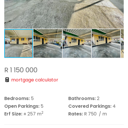
R 1 150 000
mortgage calculator
Bedrooms:
5
Bathrooms:
2
Open Parkings:
5
Covered Parkings:
4
2
Erf Size:
± 257 m
Rates:
R 750
/ m