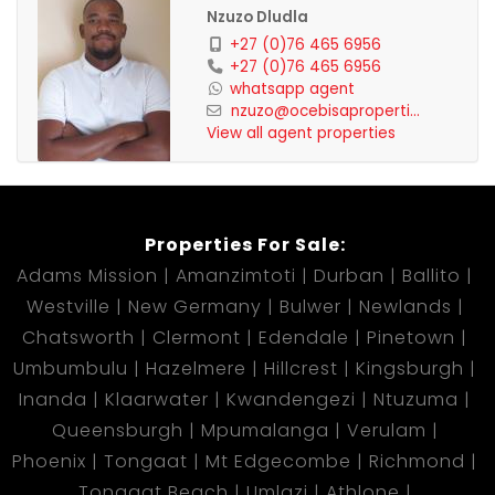
Nzuzo Dludla
+27 (0)76 465 6956
+27 (0)76 465 6956
whatsapp agent
nzuzo@ocebisaproperti...
View all agent properties
Properties For Sale:
Adams Mission
Amanzimtoti
Durban
Ballito
Westville
New Germany
Bulwer
Newlands
Chatsworth
Clermont
Edendale
Pinetown
Umbumbulu
Hazelmere
Hillcrest
Kingsburgh
Inanda
Klaarwater
Kwandengezi
Ntuzuma
Queensburgh
Mpumalanga
Verulam
Phoenix
Tongaat
Mt Edgecombe
Richmond
Tongaat Beach
Umlazi
Athlone