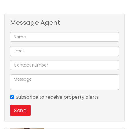
private viewing call Nzuzo Dludla .
Message Agent
Subscribe to receive property alerts
Send