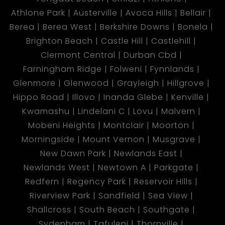
Athlone Park
Austerville
Avoca Hills
Bellair
Berea
Berea West
Berkshire Downs
Bonela
Brighton Beach
Castle Hill
Castlehill
Clermont Central
Durban Cbd
Farningham Ridge
Folweni
Fynnlands
Glenmore
Glenwood
Grayleigh
Hillgrove
Hippo Road
Illovo
Inanda Glebe
Kenville
Kwamashu
Lindelani C
Lovu
Malvern
Mobeni Heights
Montclair
Moorton
Morningside
Mount Vernon
Musgrave
New Dawn Park
Newlands East
Newlands West
Newtown A
Parkgate
Redfern
Regency Park
Reservoir Hills
Riverview Park
Sandfield
Sea View
Shallcross
South Beach
Southgate
Sydenham
Tafuleni
Thornville