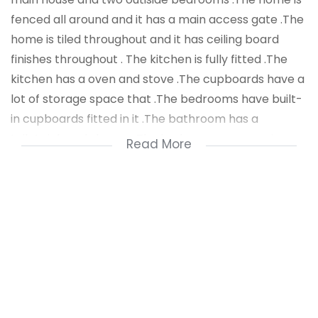
fenced all around and it has a main access gate .The
home is tiled throughout and it has ceiling board
finishes throughout . The kitchen is fully fitted .The
kitchen has a oven and stove .The cupboards have a
lot of storage space that .The bedrooms have built-
in cupboards fitted in it .The bathroom has a
toilet,sink and shower .The bedrooms are spacious
Read More
and it has a lot of living space . There is a outside
granny flat ,it has two bedrooms in it .The outside
granny flat has a kitchen and it has its won
bathroom .
The home has a carport fitted .The outside granny
flat can be used for rental that can generate a
income of R5500 per month .Public transport is at
your door step .Stores and Malls are close by .For a