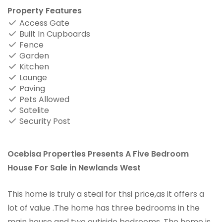
Property Features
Access Gate
Built In Cupboards
Fence
Garden
Kitchen
Lounge
Paving
Pets Allowed
Satelite
Security Post
Ocebisa Properties Presents A Five Bedroom
House For Sale in Newlands West
This home is truly a steal for thsi price,as it offers a
lot of value .The home has three bedrooms in the
main house and two outiside bedrooms .The home is