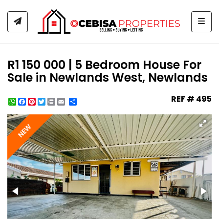
Togg
R1 150 000 | 5 Bedroom House For
Sale in Newlands West, Newlands
REF # 495
WhatsApp
Facebook
Pinterest
Twitter
Print
Share
NEW