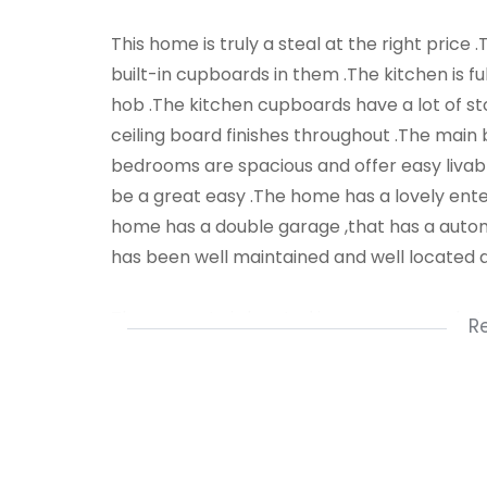
This home is truly a steal at the right pric
built-in cupboards in them .The kitchen is fu
hob .The kitchen cupboards have a lot of st
ceiling board finishes throughout .The main 
bedrooms are spacious and offer easy livable
be a great easy .The home has a lovely ent
home has a double garage ,that has a autom
has been well maintained and well located 
The property is located in a very up market ar
R
walking distance .Stores are close by .Public 
Nzuzo Dludla .