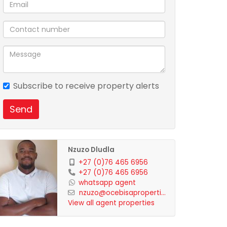
Subscribe to receive property alerts
Send
Nzuzo Dludla
+27 (0)76 465 6956
+27 (0)76 465 6956
whatsapp agent
nzuzo@ocebisaproperti...
View all agent properties