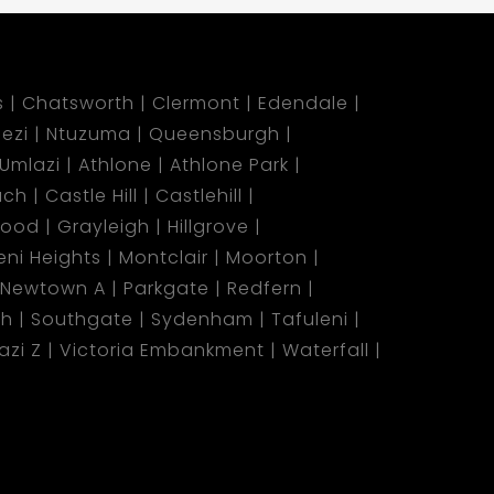
s
Chatsworth
Clermont
Edendale
ezi
Ntuzuma
Queensburgh
Umlazi
Athlone
Athlone Park
ach
Castle Hill
Castlehill
wood
Grayleigh
Hillgrove
ni Heights
Montclair
Moorton
Newtown A
Parkgate
Redfern
ch
Southgate
Sydenham
Tafuleni
azi Z
Victoria Embankment
Waterfall