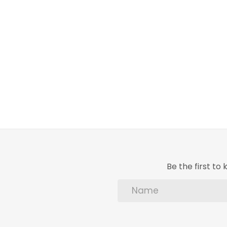
Be the first t