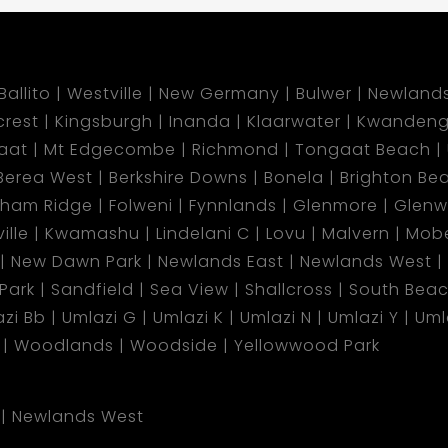
Ballito
Westville
New Germany
Bulwer
Newland
lcrest
Kingsburgh
Inanda
Klaarwater
Kwandeng
aat
Mt Edgecombe
Richmond
Tongaat Beach
Berea West
Berkshire Downs
Bonela
Brighton Be
gham Ridge
Folweni
Fynnlands
Glenmore
Glen
ille
Kwamashu
Lindelani C
Lovu
Malvern
Mobe
New Dawn Park
Newlands East
Newlands West
 Park
Sandfield
Sea View
Shallcross
South Bea
zi Bb
Umlazi G
Umlazi K
Umlazi N
Umlazi Y
Uml
Woodlands
Woodside
Yellowwood Park
Newlands West