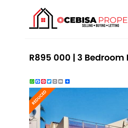
R895 000 | 3 Bedroom 
WhatsApp
Facebook
Pinterest
Twitter
Print
Share
REDUCED