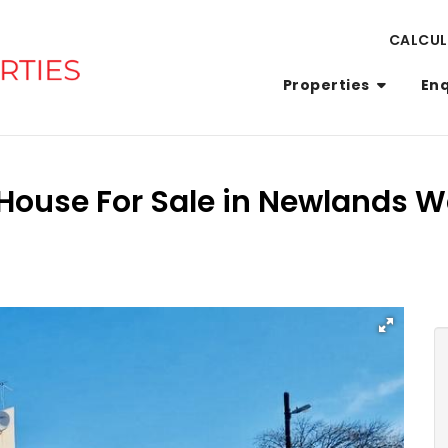
CALCU
Properties
En
House For Sale in Newlands W