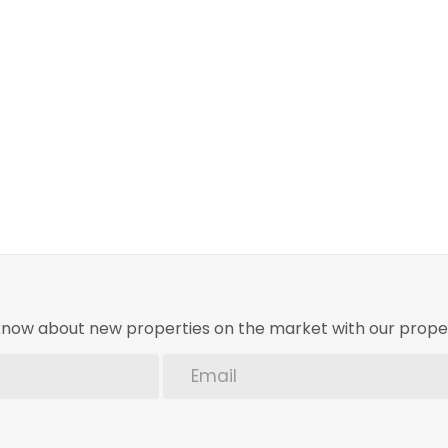
o know about new properties on the market with our proper