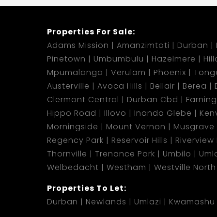
Properties For Sale:
Adams Mission
Amanzimtoti
Durban
Pinetown
Umbumbulu
Hazelmere
Hil
Mpumalanga
Verulam
Phoenix
Tong
Austerville
Avoca Hills
Bellair
Berea
Clermont Central
Durban Cbd
Farnin
Hippo Road
Illovo
Inanda Glebe
Kenv
Morningside
Mount Vernon
Musgrave
Regency Park
Reservoir Hills
Riverview
Thornville
Trenance Park
Umbilo
Umla
Welbedacht
Westham
Westville North
Properties To Let:
Durban
Newlands
Umlazi
Kwamashu