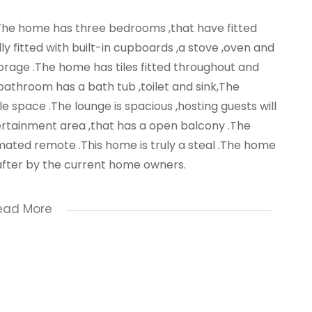
e .The home has three bedrooms ,that have fitted
lly fitted with built-in cupboards ,a stove ,oven and
orage .The home has tiles fitted throughout and
bathroom has a bath tub ,toilet and sink,The
 space .The lounge is spacious ,hosting guests will
ertainment area ,that has a open balcony .The
ated remote .This home is truly a steal .The home
after by the current home owners.
ea in Castlehill .Castle Hill Primary School is a
ead More
transport is available .For a private viewing call