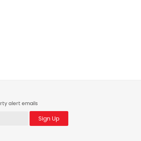
ty alert emails
Sign Up