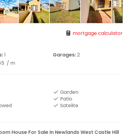
mortgage calculator
s:
1
Garages:
2
45
/ m
Garden
Patio
lowed
Satelite
oom House For Sale In Newlands West Castle Hill