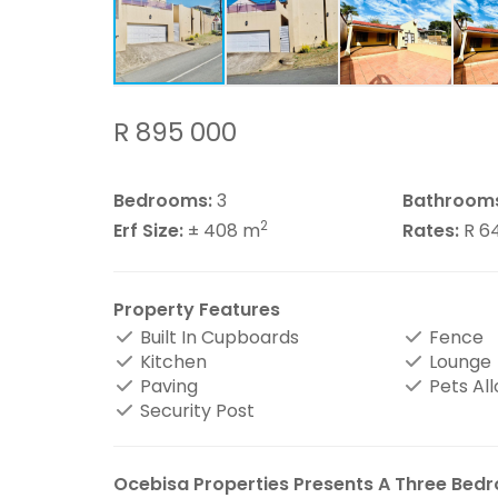
R 895 000
Bedrooms:
3
Bathroom
2
Erf Size:
± 408 m
Rates:
R 6
Property Features
Built In Cupboards
Fence
Kitchen
Lounge
Paving
Pets Al
Security Post
Ocebisa Properties Presents A Three Bedr