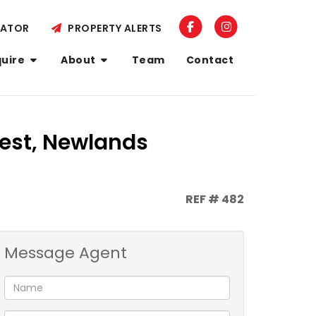
LATOR
PROPERTY ALERTS
quire
About
Team
Contact
est, Newlands
REF # 482
Message Agent