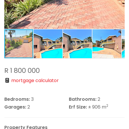
R 1 800 000
mortgage calculator
Bedrooms:
3
Bathrooms:
2
2
Garages:
2
Erf Size:
± 906 m
Property Features