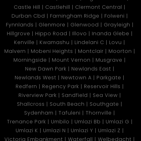
Castle Hill
Castlehill
Clermont Central
Durban Cbd
Farningham Ridge
Folweni
Fynnlands
Glenmore
Glenwood
Grayleigh
Hillgrove
Hippo Road
Illovo
Inanda Glebe
Kenville
Kwamashu
Lindelani C
Lovu
Malvern
Mobeni Heights
Montclair
Moorton
Morningside
Mount Vernon
Musgrave
New Dawn Park
Newlands East
Newlands West
Newtown A
Parkgate
Redfern
Regency Park
Reservoir Hills
Riverview Park
Sandfield
Sea View
Shallcross
South Beach
Southgate
Sydenham
Tafuleni
Thornville
Trenance Park
Umbilo
Umlazi Bb
Umlazi G
Umlazi K
Umlazi N
Umlazi Y
Umlazi Z
Victoria Embankment
Waterfall
Welbedacht