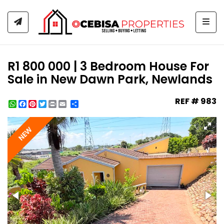
Togg
R1 800 000 | 3 Bedroom House For
Sale in New Dawn Park, Newlands
REF # 983
WhatsApp
Facebook
Pinterest
Twitter
Print
Share
NEW