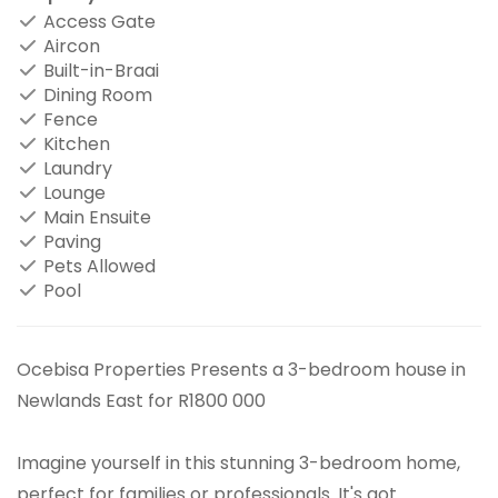
Access Gate
Aircon
Built-in-Braai
Dining Room
Fence
Kitchen
Laundry
Lounge
Main Ensuite
Paving
Pets Allowed
Pool
Ocebisa Properties Presents a 3-bedroom house in
Newlands East for R1800 000
Imagine yourself in this stunning 3-bedroom home,
perfect for families or professionals. It's got