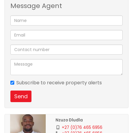
Message Agent
memories with loved ones. Priced at R1.8 million, this
gem is a steal!
Want to schedule a viewing and make it yours?
Contact us Now!!!
Subscribe to receive property alerts
Send
Nzuzo Dludla
+27 (0)76 465 6956