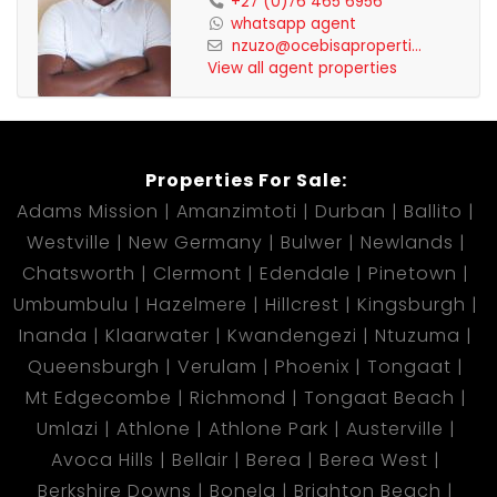
+27 (0)76 465 6956
whatsapp agent
nzuzo@ocebisaproperti...
View all agent properties
Properties For Sale:
Adams Mission
Amanzimtoti
Durban
Ballito
Westville
New Germany
Bulwer
Newlands
Chatsworth
Clermont
Edendale
Pinetown
Umbumbulu
Hazelmere
Hillcrest
Kingsburgh
Inanda
Klaarwater
Kwandengezi
Ntuzuma
Queensburgh
Verulam
Phoenix
Tongaat
Mt Edgecombe
Richmond
Tongaat Beach
Umlazi
Athlone
Athlone Park
Austerville
Avoca Hills
Bellair
Berea
Berea West
Berkshire Downs
Bonela
Brighton Beach