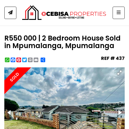
Togg
R550 000 | 2 Bedroom House Sold
in Mpumalanga, Mpumalanga
REF # 437
WhatsApp
Facebook
Pinterest
Twitter
Print
Share
SOLD