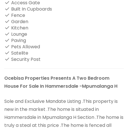
Access Gate
Built In Cupboards
Fence
Garden
Kitchen
Lounge
Paving
Pets Allowed
Satelite
Security Post
Ocebisa Properties Presents A Two Bedroom
House For Sale In Hammersdale -Mpumalanga H
Sole and Exclusive Mandate Listing .This property is
new in the market .The home is situated in
Hammersdale in Mpumalanga H Section .The home is
truly a steal at this price .The home is fenced all