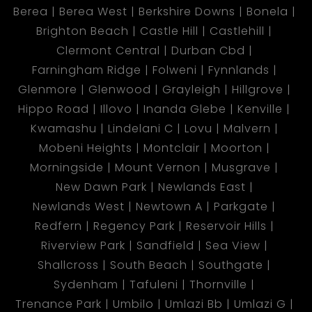
Berea
Berea West
Berkshire Downs
Bonela
Brighton Beach
Castle Hill
Castlehill
Clermont Central
Durban Cbd
Farningham Ridge
Folweni
Fynnlands
Glenmore
Glenwood
Grayleigh
Hillgrove
Hippo Road
Illovo
Inanda Glebe
Kenville
Kwamashu
Lindelani C
Lovu
Malvern
Mobeni Heights
Montclair
Moorton
Morningside
Mount Vernon
Musgrave
New Dawn Park
Newlands East
Newlands West
Newtown A
Parkgate
Redfern
Regency Park
Reservoir Hills
Riverview Park
Sandfield
Sea View
Shallcross
South Beach
Southgate
Sydenham
Tafuleni
Thornville
Trenance Park
Umbilo
Umlazi Bb
Umlazi G