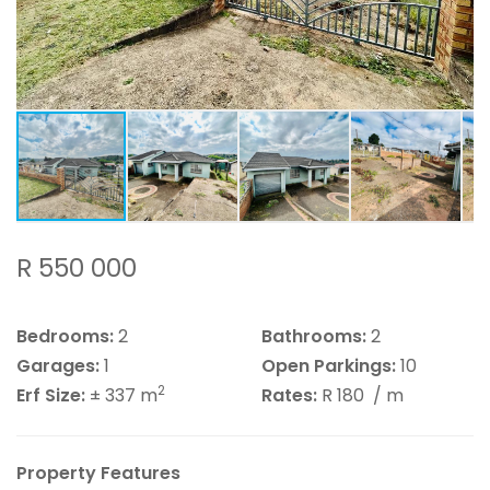
R 550 000
Bedrooms:
2
Bathrooms:
2
Garages:
1
Open Parkings:
10
2
Erf Size:
± 337 m
Rates:
R 180
/ m
Property Features