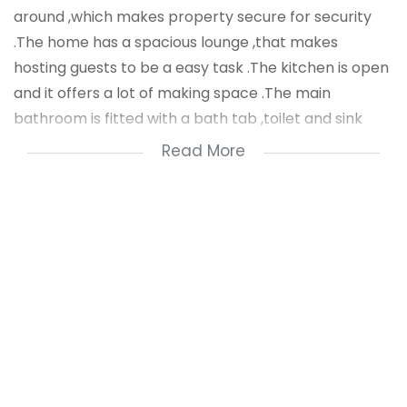
around ,which makes property secure for security
.The home has a spacious lounge ,that makes
hosting guests to be a easy task .The kitchen is open
and it offers a lot of making space .The main
bathroom is fitted with a bath tab ,toilet and sink
.The main bedroom has a ensuite bathroom that has
Read More
a toilet,bath tub and sink . The second bathroom is
truly a blast to live in .There is a single garage for a
vehicle .The home has two entrance gates .At this
price ,this home is a steal ,first come first serve
.There is a outiside round house that can be used to
store tools .The home has aluminium windows fitted
all around .
Public transport is at your door step .Schools are
close by .Stores are a walking distance from the