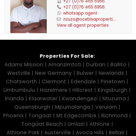
+27 (0)76 465 6956
+27 (0)76 465 6956
whatsapp agent
nzuzo@ocebisaproperti...
View all agent properties
Properties For Sale:
Adams Mission
Amanzimtoti
Durban
Ballito
Westville
New Germany
Bulwer
Newlands
Chatsworth
Clermont
Edendale
Pinetown
Umbumbulu
Hazelmere
Hillcrest
Kingsburgh
Inanda
Klaarwater
Kwandengezi
Ntuzuma
Queensburgh
Mpumalanga
Verulam
Phoenix
Tongaat
Mt Edgecombe
Richmond
Tongaat Beach
Umlazi
Athlone
Athlone Park
Austerville
Avoca Hills
Bellair