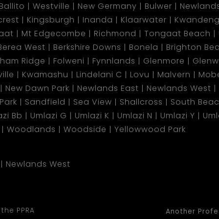
Ballito
Westville
New Germany
Bulwer
Newland
lcrest
Kingsburgh
Inanda
Klaarwater
Kwandeng
aat
Mt Edgecombe
Richmond
Tongaat Beach
Berea West
Berkshire Downs
Bonela
Brighton Be
gham Ridge
Folweni
Fynnlands
Glenmore
Glen
ille
Kwamashu
Lindelani C
Lovu
Malvern
Mobe
New Dawn Park
Newlands East
Newlands West
 Park
Sandfield
Sea View
Shallcross
South Bea
zi Bb
Umlazi G
Umlazi K
Umlazi N
Umlazi Y
Uml
Woodlands
Woodside
Yellowwood Park
Newlands West
 the PPRA
Another Profe