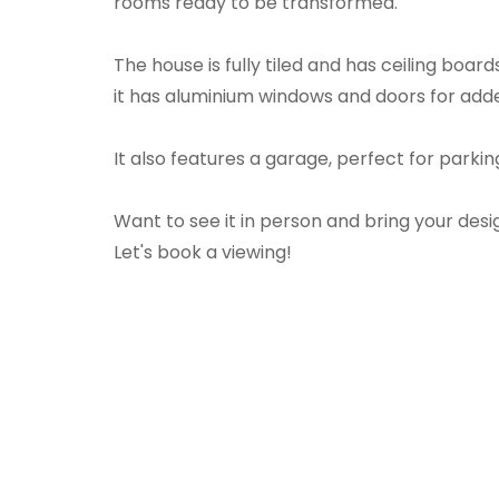
rooms ready to be transformed.
The house is fully tiled and has ceiling board
it has aluminium windows and doors for adde
It also features a garage, perfect for parkin
Want to see it in person and bring your desig
Let's book a viewing!