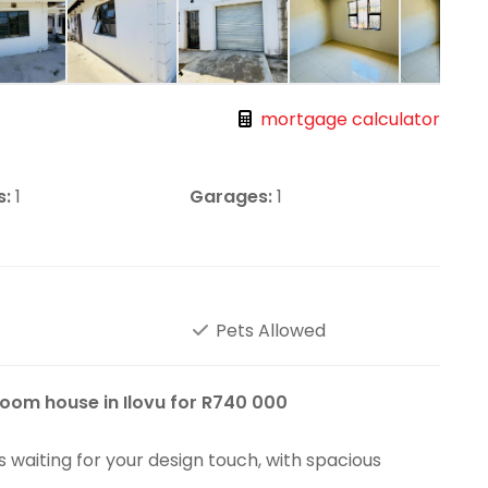
mortgage calculator
s:
1
Garages:
1
Pets Allowed
oom house in Ilovu for R740 000
s waiting for your design touch, with spacious