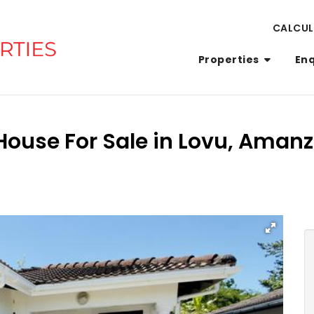
CALCU
Properties
En
House For Sale in Lovu, Amanz