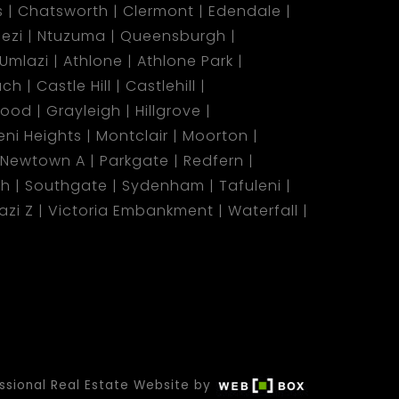
s
Chatsworth
Clermont
Edendale
ezi
Ntuzuma
Queensburgh
Umlazi
Athlone
Athlone Park
ach
Castle Hill
Castlehill
wood
Grayleigh
Hillgrove
ni Heights
Montclair
Moorton
Newtown A
Parkgate
Redfern
ch
Southgate
Sydenham
Tafuleni
azi Z
Victoria Embankment
Waterfall
ssional Real Estate Website by