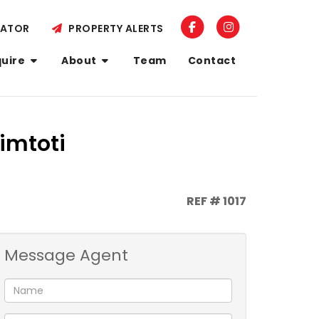
LATOR
PROPERTY ALERTS
quire
About
Team
Contact
imtoti
REF # 1017
Message Agent