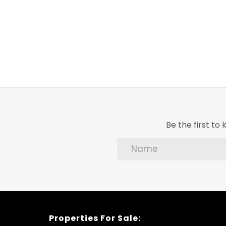
Be the first t
Properties For Sale: