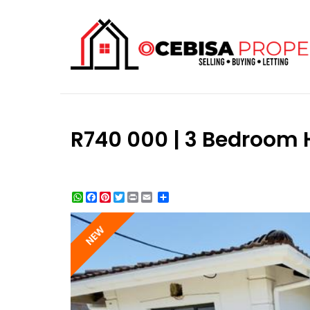
R740 000 | 3 Bedroom 
WhatsApp
Facebook
Pinterest
Twitter
Print
Share
NEW