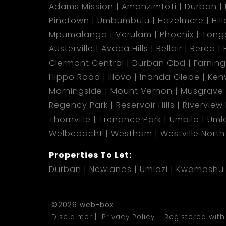
Adams Mission
Amanzimtoti
Durban
Pinetown
Umbumbulu
Hazelmere
Hil
Mpumalanga
Verulam
Phoenix
Tong
Austerville
Avoca Hills
Bellair
Berea
Clermont Central
Durban Cbd
Farnin
Hippo Road
Illovo
Inanda Glebe
Kenv
Morningside
Mount Vernon
Musgrave
Regency Park
Reservoir Hills
Riverview
Thornville
Trenance Park
Umbilo
Umla
Welbedacht
Westham
Westville North
Properties To Let:
Durban
Newlands
Umlazi
Kwamashu
©2026 web-box
Disclaimer
Privacy Policy
Registered with