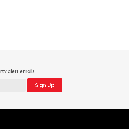
ty alert emails
Sign Up