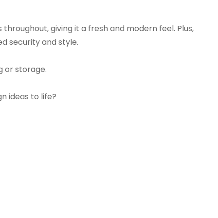
s throughout, giving it a fresh and modern feel. Plus,
d security and style.
g or storage.
n ideas to life?