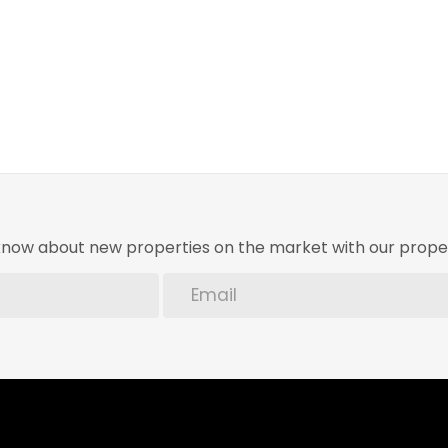
o know about new properties on the market with our proper