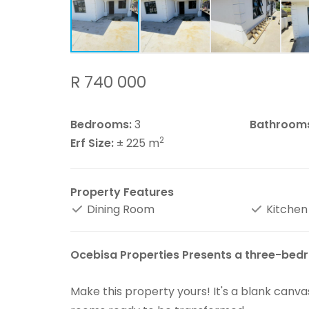
R 740 000
Bedrooms:
3
Bathroom
2
Erf Size:
± 225 m
Property Features
Dining Room
Kitchen
Ocebisa Properties Presents a three-bedr
Make this property yours! It's a blank canva