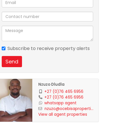
Subscribe to receive property alerts
Send
Nzuzo Dludla
+27 (0)76 465 6956
+27 (0)76 465 6956
whatsapp agent
nzuzo@ocebisaproperti...
View all agent properties