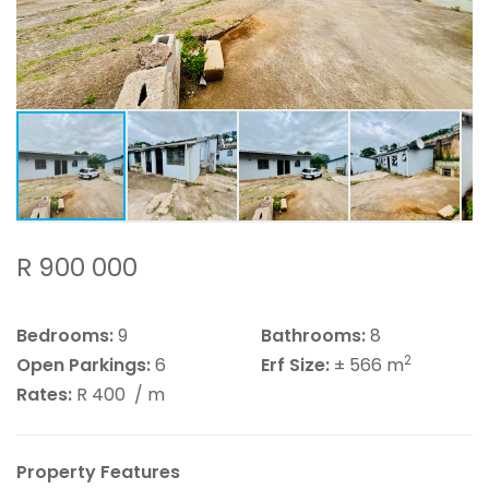
R 900 000
Bedrooms:
9
Bathrooms:
8
2
Open Parkings:
6
Erf Size:
± 566 m
Rates:
R 400
/ m
Property Features