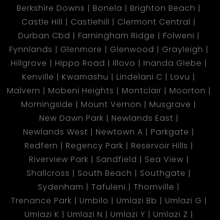
Berkshire Downs
Bonela
Brighton Beach
Castle Hill
Castlehill
Clermont Central
Durban Cbd
Farningham Ridge
Folweni
Fynnlands
Glenmore
Glenwood
Grayleigh
Hillgrove
Hippo Road
Illovo
Inanda Glebe
Kenville
Kwamashu
Lindelani C
Lovu
Malvern
Mobeni Heights
Montclair
Moorton
Morningside
Mount Vernon
Musgrave
New Dawn Park
Newlands East
Newlands West
Newtown A
Parkgate
Redfern
Regency Park
Reservoir Hills
Riverview Park
Sandfield
Sea View
Shallcross
South Beach
Southgate
Sydenham
Tafuleni
Thornville
Trenance Park
Umbilo
Umlazi Bb
Umlazi G
Umlazi K
Umlazi N
Umlazi Y
Umlazi Z