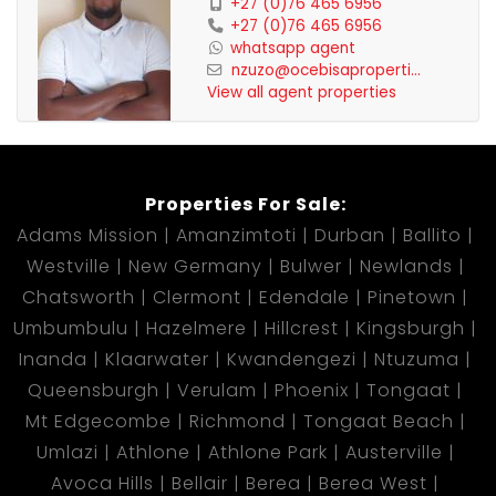
+27 (0)76 465 6956
+27 (0)76 465 6956
whatsapp agent
nzuzo@ocebisaproperti...
View all agent properties
Properties For Sale:
Adams Mission
Amanzimtoti
Durban
Ballito
Westville
New Germany
Bulwer
Newlands
Chatsworth
Clermont
Edendale
Pinetown
Umbumbulu
Hazelmere
Hillcrest
Kingsburgh
Inanda
Klaarwater
Kwandengezi
Ntuzuma
Queensburgh
Verulam
Phoenix
Tongaat
Mt Edgecombe
Richmond
Tongaat Beach
Umlazi
Athlone
Athlone Park
Austerville
Avoca Hills
Bellair
Berea
Berea West