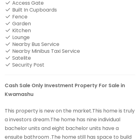
Access Gate
Built In Cupboards
Fence
Garden
Kitchen
Lounge
Nearby Bus Service
Nearby Minibus Taxi Service
Satelite
Security Post
Cash Sale Only Investment Property For Sale in
Kwamashu
This property is new on the market.This home is truly
a investors dream.The home has nine individual
bachelor units and eight bachelor units have a
ensuite bathroom .The home still has space to build