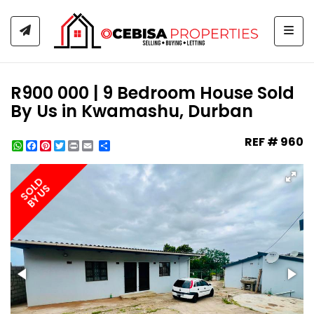
Togg
R900 000 | 9 Bedroom House Sold
By Us in Kwamashu, Durban
REF # 960
WhatsApp
Facebook
Pinterest
Twitter
Print
Share
SOLD
BY US