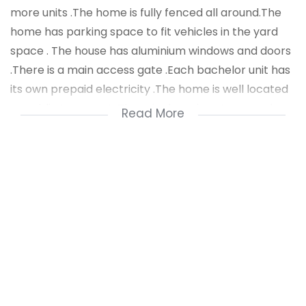
more units .The home is fully fenced all around.The
home has parking space to fit vehicles in the yard
space . The house has aluminium windows and doors
.There is a main access gate .Each bachelor unit has
its own prepaid electricity .The home is well located
to public transport .There is shopping stores and
Read More
malls close by.The home is a perfect investment
property which is rare find .
Generating income
Room 1 R1900 per month
Room 2 R1900 per month
Room 3 R1900 per month
Room 4 R1800 per month
Room 5 R1700 per month
Room 6 R1600 per month