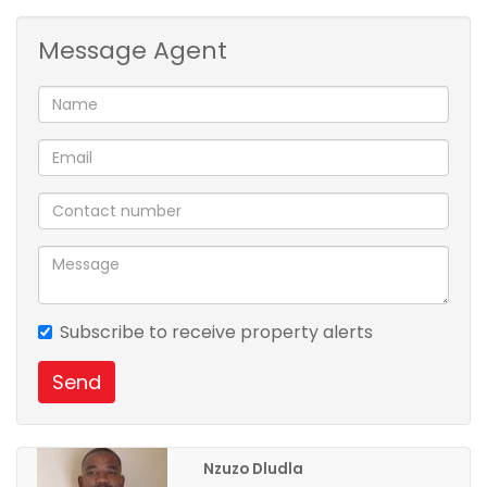
Message Agent
Subscribe to receive property alerts
Send
Nzuzo Dludla