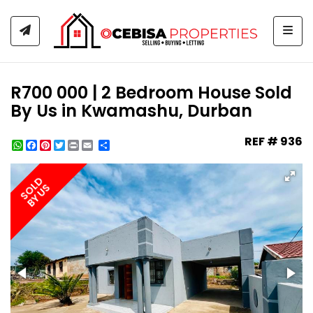
Togg
R700 000 | 2 Bedroom House Sold
By Us in Kwamashu, Durban
REF # 936
WhatsApp
Facebook
Pinterest
Twitter
Print
Share
SOLD
BY US