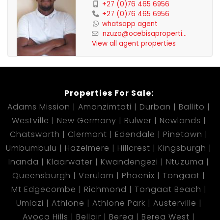
+27 (0)76 465 6956
+27 (0)76 465 6956
whatsapp agent
nzuzo@ocebisaproperti...
View all agent properties
Properties For Sale:
Adams Mission
Amanzimtoti
Durban
Ballito
Westville
New Germany
Bulwer
Newlands
Chatsworth
Clermont
Edendale
Pinetown
Umbumbulu
Hazelmere
Hillcrest
Kingsburgh
Inanda
Klaarwater
Kwandengezi
Ntuzuma
Queensburgh
Verulam
Phoenix
Tongaat
Mt Edgecombe
Richmond
Tongaat Beach
Umlazi
Athlone
Athlone Park
Austerville
Avoca Hills
Bellair
Berea
Berea West