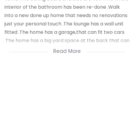
interior of the bathroom has been re-done .Walk
into a new done up home that needs no renovations
just your personal touch .The lounge has a wall unit
fitted .The home has a garage,that can fit two cars
.The home has a big yard space at the back that can
be used to extend the home or to build rental units
Read More
.The home is really beautiful and is awaiting a new
home buyer with style .
Shopping centers and stores are close by .Schools
are close by .For a private viewing call Nzuzo Dludla .