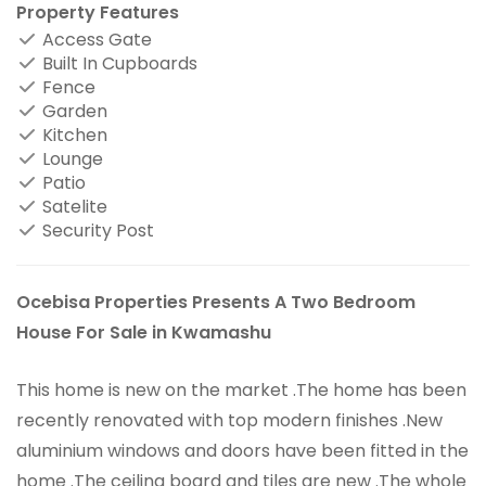
Property Features
Access Gate
Built In Cupboards
Fence
Garden
Kitchen
Lounge
Patio
Satelite
Security Post
Ocebisa Properties Presents A Two Bedroom
House For Sale in Kwamashu
This home is new on the market .The home has been
recently renovated with top modern finishes .New
aluminium windows and doors have been fitted in the
home .The ceiling board and tiles are new .The whole