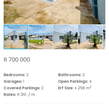
R 700 000
Bedrooms:
2
Bathrooms:
2
Garages:
1
Open Parkings:
4
2
Covered Parkings:
2
Erf Size:
± 258 m
Rates:
R 310
/ m