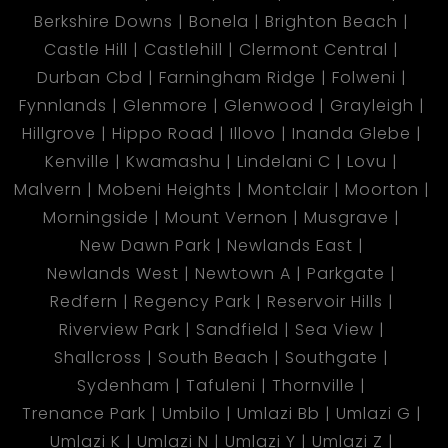
Berkshire Downs
Bonela
Brighton Beach
Castle Hill
Castlehill
Clermont Central
Durban Cbd
Farningham Ridge
Folweni
Fynnlands
Glenmore
Glenwood
Grayleigh
Hillgrove
Hippo Road
Illovo
Inanda Glebe
Kenville
Kwamashu
Lindelani C
Lovu
Malvern
Mobeni Heights
Montclair
Moorton
Morningside
Mount Vernon
Musgrave
New Dawn Park
Newlands East
Newlands West
Newtown A
Parkgate
Redfern
Regency Park
Reservoir Hills
Riverview Park
Sandfield
Sea View
Shallcross
South Beach
Southgate
Sydenham
Tafuleni
Thornville
Trenance Park
Umbilo
Umlazi Bb
Umlazi G
Umlazi K
Umlazi N
Umlazi Y
Umlazi Z