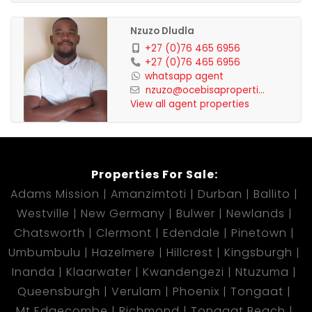
Nzuzo Dludla
+27 (0)76 465 6956
+27 (0)76 465 6956
whatsapp agent
nzuzo@ocebisaproperti...
View all agent properties
Properties For Sale:
Adams Mission
Amanzimtoti
Durban
Ballito
Westville
New Germany
Bulwer
Newlands
Chatsworth
Clermont
Edendale
Pinetown
Umbumbulu
Hazelmere
Hillcrest
Kingsburgh
Inanda
Klaarwater
Kwandengezi
Ntuzuma
Queensburgh
Verulam
Phoenix
Tongaat
Mt Edgecombe
Richmond
Tongaat Beach