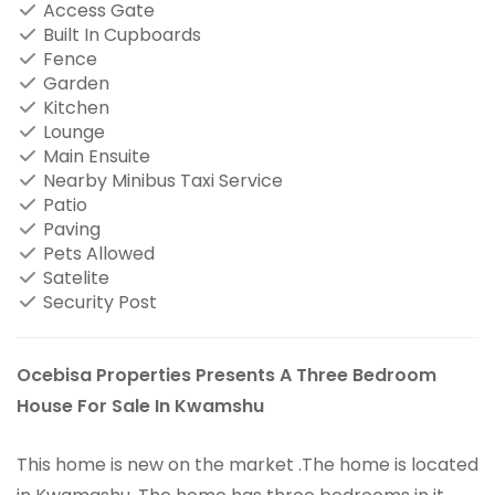
Access Gate
Built In Cupboards
Fence
Garden
Kitchen
Lounge
Main Ensuite
Nearby Minibus Taxi Service
Patio
Paving
Pets Allowed
Satelite
Security Post
Ocebisa Properties Presents A Three Bedroom
House For Sale In Kwamshu
This home is new on the market .The home is located