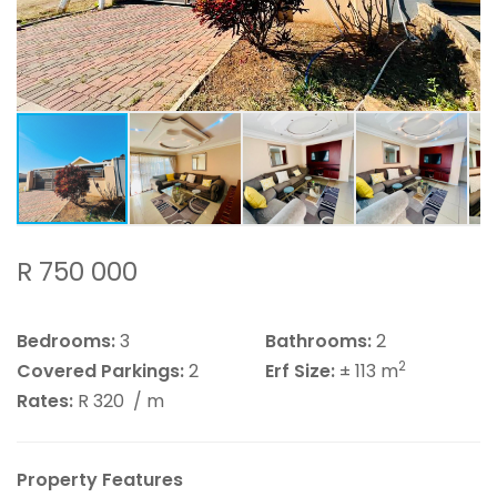
R 750 000
Bedrooms:
3
Bathrooms:
2
2
Covered Parkings:
2
Erf Size:
± 113 m
Rates:
R 320
/ m
Property Features