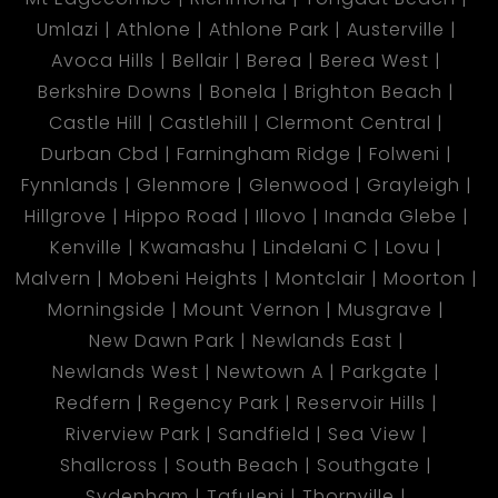
Umlazi
Athlone
Athlone Park
Austerville
Avoca Hills
Bellair
Berea
Berea West
Berkshire Downs
Bonela
Brighton Beach
Castle Hill
Castlehill
Clermont Central
Durban Cbd
Farningham Ridge
Folweni
Fynnlands
Glenmore
Glenwood
Grayleigh
Hillgrove
Hippo Road
Illovo
Inanda Glebe
Kenville
Kwamashu
Lindelani C
Lovu
Malvern
Mobeni Heights
Montclair
Moorton
Morningside
Mount Vernon
Musgrave
New Dawn Park
Newlands East
Newlands West
Newtown A
Parkgate
Redfern
Regency Park
Reservoir Hills
Riverview Park
Sandfield
Sea View
Shallcross
South Beach
Southgate
Sydenham
Tafuleni
Thornville