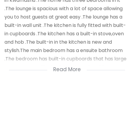
in Kwamashu .The home has three bedrooms in it
.The lounge is spacious with a lot of space allowing
you to host guests at great easy .The lounge has a
built-in wall unit .The kitchen is fully fitted with built-
in cupboards .The kitchen has a built-in stove,oven
and hob .The built-in in the kitchen is new and
stylish.The main bedroom has a ensuite bathroom
.The bedroom has built-in cupboards that has large
storage space .The bedroom has a lot of living space
Read More
.The second bedroom has built-in cupboards fitted
in it .The third bedroom also has built-in cupboards
that have been fitted in it .The main bathroom has a
bath tub,sink and toilet .
The home has aluminium windows and doors fitted in
it .This area is known for being a very quiet area