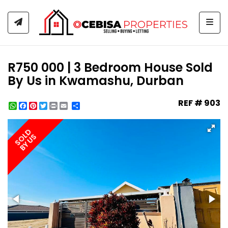
Togg
R750 000 | 3 Bedroom House Sold
By Us in Kwamashu, Durban
REF # 903
WhatsApp
Facebook
Pinterest
Twitter
Print
Share
SOLD
BY US