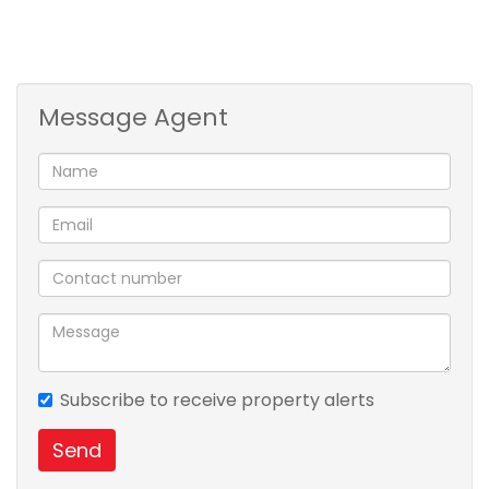
making it a pleasant place to live in .For a private
viewing contact Nzuzo Dludla .
Message Agent
Subscribe to receive property alerts
Send