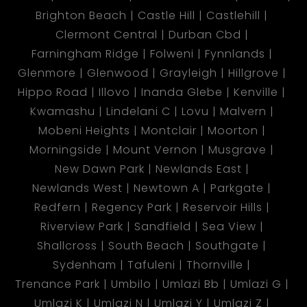
Brighton Beach
Castle Hill
Castlehill
Clermont Central
Durban Cbd
Farningham Ridge
Folweni
Fynnlands
Glenmore
Glenwood
Grayleigh
Hillgrove
Hippo Road
Illovo
Inanda Glebe
Kenville
Kwamashu
Lindelani C
Lovu
Malvern
Mobeni Heights
Montclair
Moorton
Morningside
Mount Vernon
Musgrave
New Dawn Park
Newlands East
Newlands West
Newtown A
Parkgate
Redfern
Regency Park
Reservoir Hills
Riverview Park
Sandfield
Sea View
Shallcross
South Beach
Southgate
Sydenham
Tafuleni
Thornville
Trenance Park
Umbilo
Umlazi Bb
Umlazi G
Umlazi K
Umlazi N
Umlazi Y
Umlazi Z