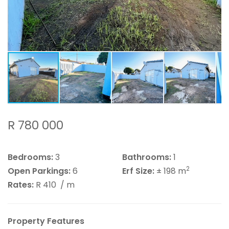
R 780 000
Bedrooms:
3
Bathrooms:
1
2
Open Parkings:
6
Erf Size:
± 198 m
Rates:
R 410
/ m
Property Features