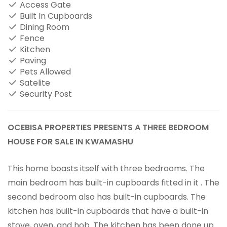
Access Gate
Built In Cupboards
Dining Room
Fence
Kitchen
Paving
Pets Allowed
Satelite
Security Post
OCEBISA PROPERTIES PRESENTS A THREE BEDROOM
HOUSE FOR SALE IN KWAMASHU
This home boasts itself with three bedrooms. The
main bedroom has built-in cupboards fitted in it . The
second bedroom also has built-in cupboards. The
kitchen has built-in cupboards that have a built-in
stove, oven, and hob. The kitchen has been done up