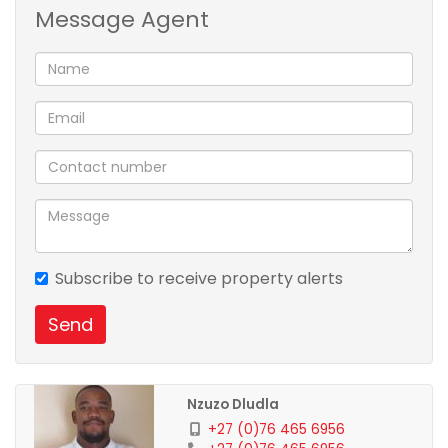
Message Agent
Ocebisa Properties Services
Property Evaluation
Selling
Home Loans
Letting/Renting
Property Consultation
FLISP Application
Like our facebook page: Ocebisa Properties
Subscribe to receive property alerts
Send
Nzuzo Dludla
+27 (0)76 465 6956