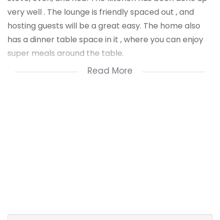
very well . The lounge is friendly spaced out , and
hosting guests will be a great easy. The home also
has a dinner table space in it , where you can enjoy
super meals around the table.
Read More
The home has aluminum windows and doors fitted all
around. There are tiles throughout the house and
ceiling finishes. The bathroom of the house is inside
the house. There is a shower fitted in it , that has
glass doors. There is also a sink were the shower is .
There is a separate toilet from the shower.The yard
is spaces to fit 6 vehices. The home is fully fenced all
around and it has the main access gate. This is truly a
dream home in Kwamashu. -A title deed is available
for the home . You can use a bond to buy the house.
For a private viewing call Nzuzo Dludla .