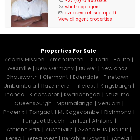
+27 (0)76 465 6956
whatsapp agent
nzuzo@ocebisaproperti...
View all agent properties
Properties For Sale:
Adams Mission
Amanzimtoti
Durban
Ballito
Westville
New Germany
Bulwer
Newlands
Chatsworth
Clermont
Edendale
Pinetown
Umbumbulu
Hazelmere
Hillcrest
Kingsburgh
Inanda
Klaarwater
Kwandengezi
Ntuzuma
Queensburgh
Mpumalanga
Verulam
Phoenix
Tongaat
Mt Edgecombe
Richmond
Tongaat Beach
Umlazi
Athlone
Athlone Park
Austerville
Avoca Hills
Bellair
Berea
Berea West
Berkshire Downs
Bonela