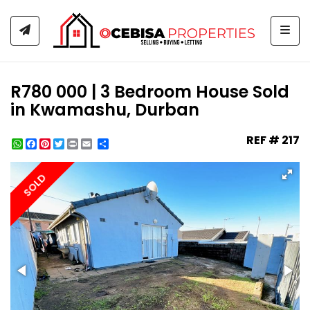
Togg
R780 000 | 3 Bedroom House Sold
in Kwamashu, Durban
REF # 217
WhatsApp
Facebook
Pinterest
Twitter
Print
Share
SOLD