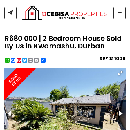
Togg
R680 000 | 2 Bedroom House Sold
By Us in Kwamashu, Durban
REF # 1009
WhatsApp
Facebook
Pinterest
Twitter
Print
Share
SOLD
BY US