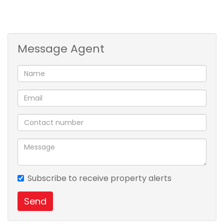
Message Agent
Subscribe to receive property alerts
Send