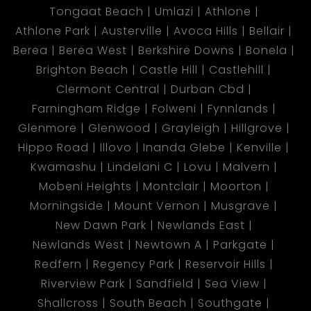
Tongaat Beach
Umlazi
Athlone
Athlone Park
Austerville
Avoca Hills
Bellair
Berea
Berea West
Berkshire Downs
Bonela
Brighton Beach
Castle Hill
Castlehill
Clermont Central
Durban Cbd
Farningham Ridge
Folweni
Fynnlands
Glenmore
Glenwood
Grayleigh
Hillgrove
Hippo Road
Illovo
Inanda Glebe
Kenville
Kwamashu
Lindelani C
Lovu
Malvern
Mobeni Heights
Montclair
Moorton
Morningside
Mount Vernon
Musgrave
New Dawn Park
Newlands East
Newlands West
Newtown A
Parkgate
Redfern
Regency Park
Reservoir Hills
Riverview Park
Sandfield
Sea View
Shallcross
South Beach
Southgate