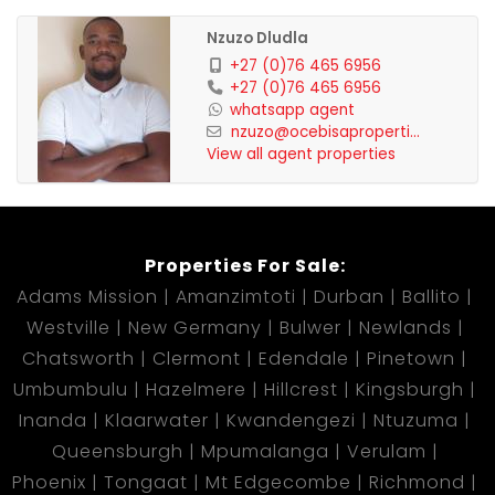
Nzuzo Dludla
+27 (0)76 465 6956
+27 (0)76 465 6956
whatsapp agent
nzuzo@ocebisaproperti...
View all agent properties
Properties For Sale:
Adams Mission
Amanzimtoti
Durban
Ballito
Westville
New Germany
Bulwer
Newlands
Chatsworth
Clermont
Edendale
Pinetown
Umbumbulu
Hazelmere
Hillcrest
Kingsburgh
Inanda
Klaarwater
Kwandengezi
Ntuzuma
Queensburgh
Mpumalanga
Verulam
Phoenix
Tongaat
Mt Edgecombe
Richmond