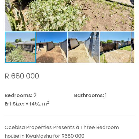
R 680 000
Bedrooms:
2
Bathrooms:
1
2
Erf Size:
± 1452 m
Ocebisa Properties Presents a Three Bedroom
house in KwaMashu for R680 000