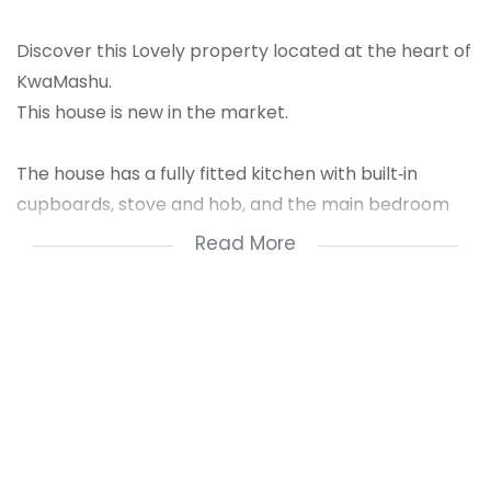
Discover this Lovely property located at the heart of
KwaMashu.
This house is new in the market.
The house has a fully fitted kitchen with built‑in
cupboards, stove and hob, and the main bedroom
also features built‑in cupboards. The lounge is
Read More
spacious, making it suitable for hosting guests.
The property is fully fenced with a retaining wall,
main access gate and electrical fence, and there is
enough space for future extensions.
For a private viewing, contact Nzuzo Dludla