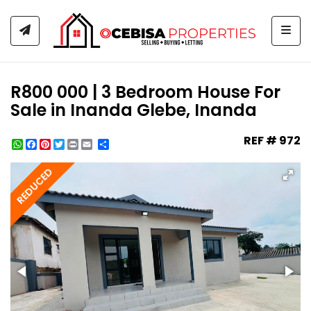
Togg
R800 000 | 3 Bedroom House For
Sale in Inanda Glebe, Inanda
REF # 972
WhatsApp
Facebook
Pinterest
Twitter
Print
Share
REDUCED