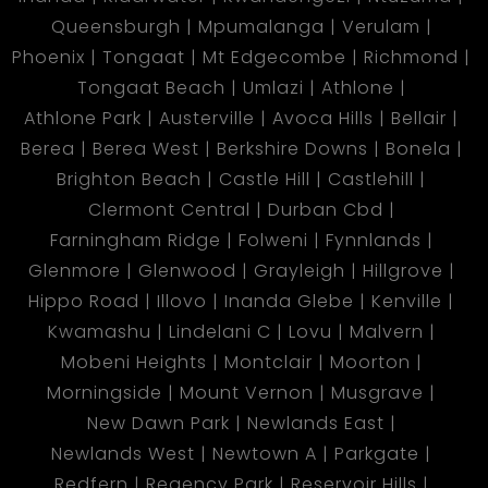
Queensburgh
Mpumalanga
Verulam
Phoenix
Tongaat
Mt Edgecombe
Richmond
Tongaat Beach
Umlazi
Athlone
Athlone Park
Austerville
Avoca Hills
Bellair
Berea
Berea West
Berkshire Downs
Bonela
Brighton Beach
Castle Hill
Castlehill
Clermont Central
Durban Cbd
Farningham Ridge
Folweni
Fynnlands
Glenmore
Glenwood
Grayleigh
Hillgrove
Hippo Road
Illovo
Inanda Glebe
Kenville
Kwamashu
Lindelani C
Lovu
Malvern
Mobeni Heights
Montclair
Moorton
Morningside
Mount Vernon
Musgrave
New Dawn Park
Newlands East
Newlands West
Newtown A
Parkgate
Redfern
Regency Park
Reservoir Hills