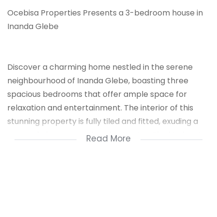
Ocebisa Properties Presents a 3-bedroom house in
Inanda Glebe
Discover a charming home nestled in the serene
neighbourhood of Inanda Glebe, boasting three
spacious bedrooms that offer ample space for
relaxation and entertainment. The interior of this
stunning property is fully tiled and fitted, exuding a
sense of elegance and sophistication. The kitchen is
Read More
a haven for culinary enthusiasts, equipped with built-
in cupboards that provide ample storage space for
your cookware and appliances.
The property also features a roomy lounge that
invites you to unwind and socialize, perfect for