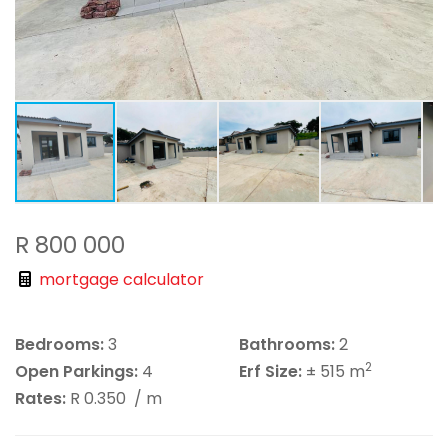
R 800 000
mortgage calculator
Bedrooms:
3
Bathrooms:
2
2
Open Parkings:
4
Erf Size:
± 515 m
Rates:
R 0.350
/ m