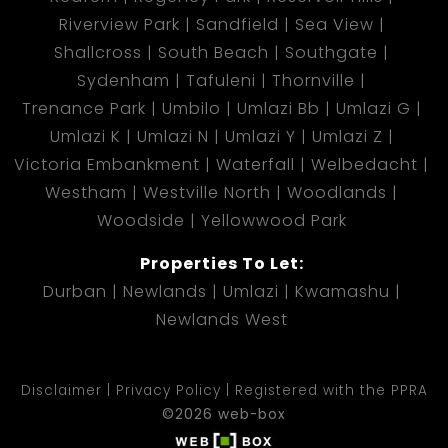
Riverview Park
Sandfield
Sea View
Shallcross
South Beach
Southgate
Sydenham
Tafuleni
Thornville
Trenance Park
Umbilo
Umlazi Bb
Umlazi G
Umlazi K
Umlazi N
Umlazi Y
Umlazi Z
Victoria Embankment
Waterfall
Welbedacht
Westham
Westville North
Woodlands
Woodside
Yellowwood Park
Properties To Let:
Durban
Newlands
Umlazi
Kwamashu
Newlands West
Disclaimer
Privacy Policy
Registered with the PPRA
©2026 web-box