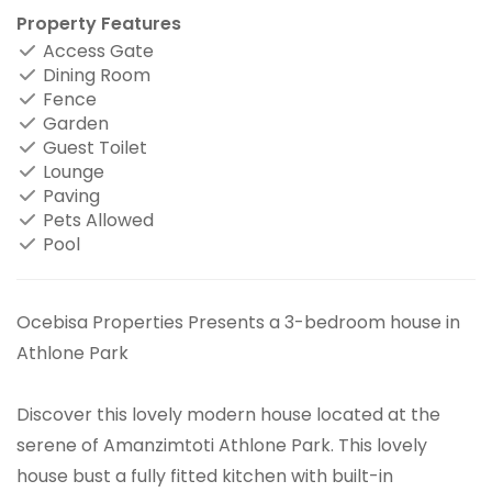
Property Features
Access Gate
Dining Room
Fence
Garden
Guest Toilet
Lounge
Paving
Pets Allowed
Pool
Ocebisa Properties Presents a 3-bedroom house in
Athlone Park
Discover this lovely modern house located at the
serene of Amanzimtoti Athlone Park. This lovely
house bust a fully fitted kitchen with built-in