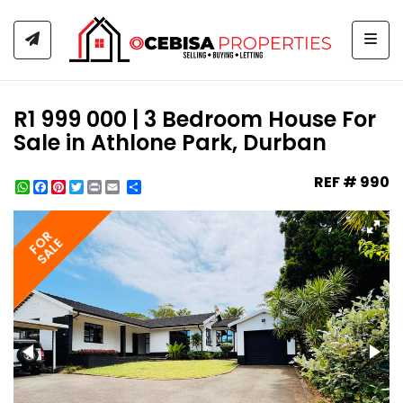
Togg
R1 999 000 | 3 Bedroom House For
Sale in Athlone Park, Durban
REF # 990
WhatsApp
Facebook
Pinterest
Twitter
Print
Share
FOR
SALE