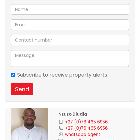
Subscribe to receive property alerts
Send
Nzuzo Dludla
+27 (0)76 465 6956
+27 (0)76 465 6956
whatsapp agent