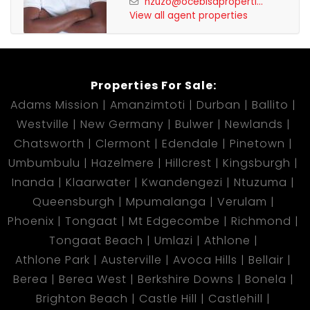
nzuzo@ocebisaproperti...
View all agent properties
Properties For Sale:
Adams Mission
Amanzimtoti
Durban
Ballito
Westville
New Germany
Bulwer
Newlands
Chatsworth
Clermont
Edendale
Pinetown
Umbumbulu
Hazelmere
Hillcrest
Kingsburgh
Inanda
Klaarwater
Kwandengezi
Ntuzuma
Queensburgh
Mpumalanga
Verulam
Phoenix
Tongaat
Mt Edgecombe
Richmond
Tongaat Beach
Umlazi
Athlone
Athlone Park
Austerville
Avoca Hills
Bellair
Berea
Berea West
Berkshire Downs
Bonela
Brighton Beach
Castle Hill
Castlehill