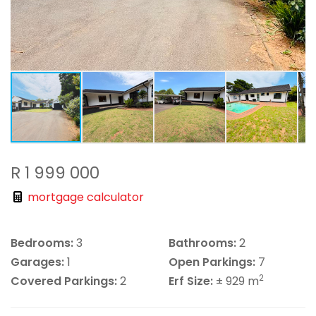
R 1 999 000
mortgage calculator
Bedrooms:
3
Bathrooms:
2
Garages:
1
Open Parkings:
7
2
Covered Parkings:
2
Erf Size:
± 929 m