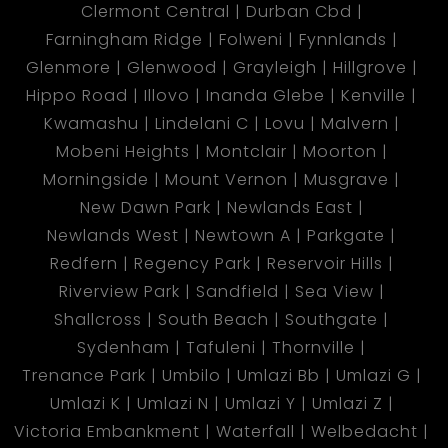
Clermont Central
Durban Cbd
Farningham Ridge
Folweni
Fynnlands
Glenmore
Glenwood
Grayleigh
Hillgrove
Hippo Road
Illovo
Inanda Glebe
Kenville
Kwamashu
Lindelani C
Lovu
Malvern
Mobeni Heights
Montclair
Moorton
Morningside
Mount Vernon
Musgrave
New Dawn Park
Newlands East
Newlands West
Newtown A
Parkgate
Redfern
Regency Park
Reservoir Hills
Riverview Park
Sandfield
Sea View
Shallcross
South Beach
Southgate
Sydenham
Tafuleni
Thornville
Trenance Park
Umbilo
Umlazi Bb
Umlazi G
Umlazi K
Umlazi N
Umlazi Y
Umlazi Z
Victoria Embankment
Waterfall
Welbedacht