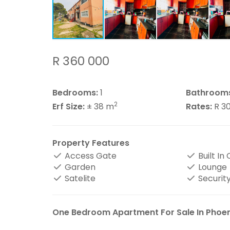
R 360 000
Bedrooms:
1
Bathroom
2
Erf Size:
± 38 m
Rates:
R 3
Property Features
Access Gate
Built In
Garden
Lounge
Satelite
Security
One Bedroom Apartment For Sale In Phoen