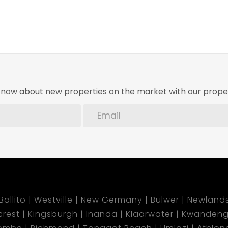
o know about new properties on the market with our proper
Ballito
Westville
New Germany
Bulwer
Newland
lcrest
Kingsburgh
Inanda
Klaarwater
Kwandeng