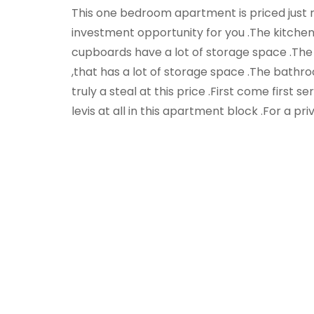
This one bedroom apartment is priced just ri
investment opportunity for you .The kitchen i
cupboards have a lot of storage space .The 
,that has a lot of storage space .The bathr
truly a steal at this price .First come first s
levis at all in this apartment block .For a pri