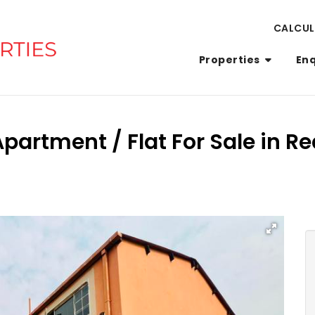
CALCU
Properties
En
partment / Flat For Sale in Re