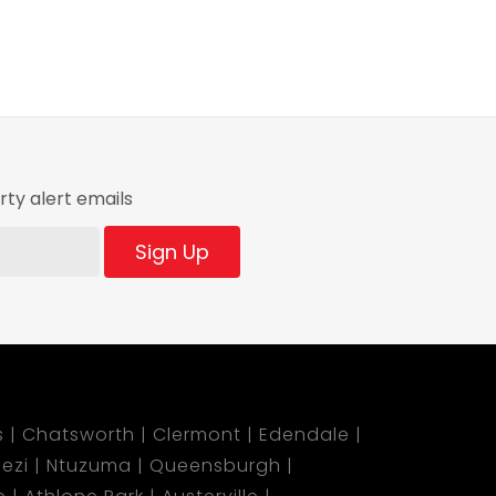
ty alert emails
Sign Up
s
Chatsworth
Clermont
Edendale
ezi
Ntuzuma
Queensburgh