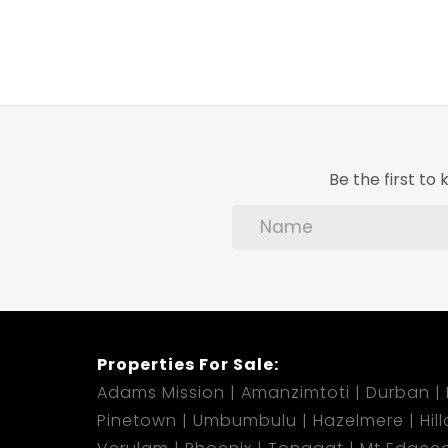
Be the first t
Properties For Sale:
Adams Mission
Amanzimtoti
Durban
Pinetown
Umbumbulu
Hazelmere
Hil