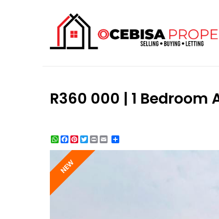
R360 000 | 1 Bedroom A
WhatsApp
Facebook
Pinterest
Twitter
Print
Share
NEW