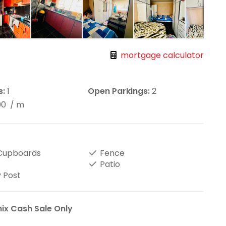
mortgage calculator
s:
1
Open Parkings:
2
00
/ m
 Cupboards
Fence
Patio
 Post
ix Cash Sale Only