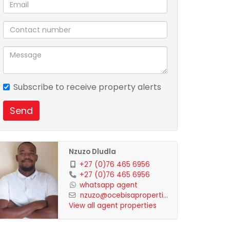
Subscribe to receive property alerts
Send
Nzuzo Dludla
+27 (0)76 465 6956
+27 (0)76 465 6956
whatsapp agent
nzuzo@ocebisaproperti...
View all agent properties