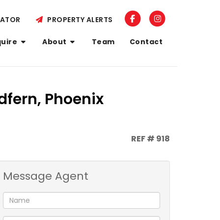
LATOR
PROPERTY ALERTS
quire
About
Team
Contact
dfern, Phoenix
REF # 918
Message Agent