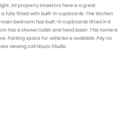
ght .All property investors here is a great
s fully fitted with built-in cupboards .The kitchen
main bedroom has built-in cupboards fitted in it
oom has a shower,toilet and hand basin .This home is
erve .Parking space for vehicles is available .Pay no
vate viewing call Nzuzo Dludla .