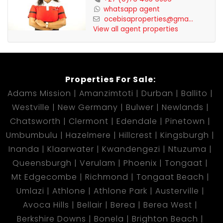
whatsapp agent
ocebisaproperties@gma...
View all agent properties
Properties For Sale:
Adams Mission
Amanzimtoti
Durban
Ballito
Westville
New Germany
Bulwer
Newlands
Chatsworth
Clermont
Edendale
Pinetown
Umbumbulu
Hazelmere
Hillcrest
Kingsburgh
Inanda
Klaarwater
Kwandengezi
Ntuzuma
Queensburgh
Verulam
Phoenix
Tongaat
Mt Edgecombe
Richmond
Tongaat Beach
Umlazi
Athlone
Athlone Park
Austerville
Avoca Hills
Bellair
Berea
Berea West
Berkshire Downs
Bonela
Brighton Beach