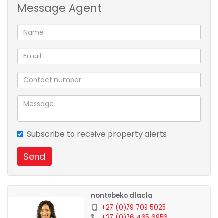
Message Agent
parking bay
Feel free to contact the agent Nontobeko Dladla for
viewing appointment.
Subscribe to receive property alerts
Send
nontobeko dladla
+27 (0)79 709 5025
+27 (0)76 465 6956