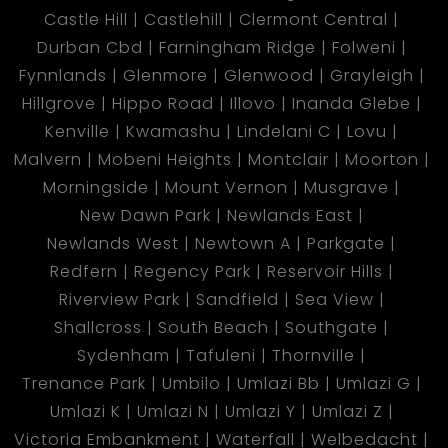
Castle Hill
Castlehill
Clermont Central
Durban Cbd
Farningham Ridge
Folweni
Fynnlands
Glenmore
Glenwood
Grayleigh
Hillgrove
Hippo Road
Illovo
Inanda Glebe
Kenville
Kwamashu
Lindelani C
Lovu
Malvern
Mobeni Heights
Montclair
Moorton
Morningside
Mount Vernon
Musgrave
New Dawn Park
Newlands East
Newlands West
Newtown A
Parkgate
Redfern
Regency Park
Reservoir Hills
Riverview Park
Sandfield
Sea View
Shallcross
South Beach
Southgate
Sydenham
Tafuleni
Thornville
Trenance Park
Umbilo
Umlazi Bb
Umlazi G
Umlazi K
Umlazi N
Umlazi Y
Umlazi Z
Victoria Embankment
Waterfall
Welbedacht