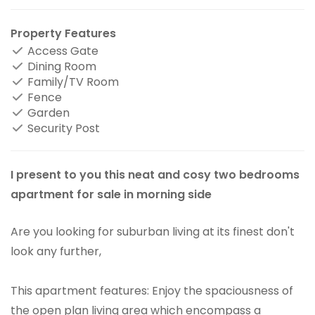
Property Features
Access Gate
Dining Room
Family/TV Room
Fence
Garden
Security Post
I present to you this neat and cosy two bedrooms
apartment for sale in morning side
Are you looking for suburban living at its finest don't
look any further,
This apartment features: Enjoy the spaciousness of
the open plan living area which encompass a