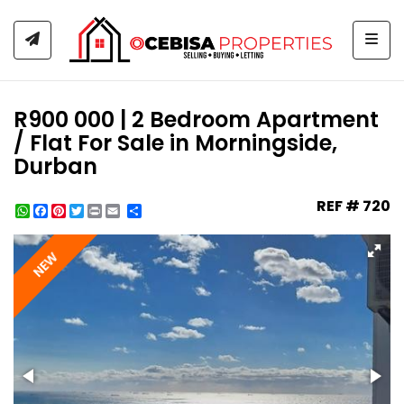
Togg
R900 000 | 2 Bedroom Apartment
/ Flat For Sale in Morningside,
Durban
REF # 720
WhatsApp
Facebook
Pinterest
Twitter
Print
Share
NEW