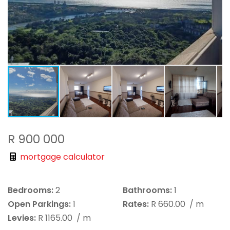
R 900 000
mortgage calculator
Bedrooms:
2
Bathrooms:
1
Open Parkings:
1
Rates:
R 660.00
/ m
Levies:
R 1165.00
/ m