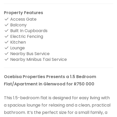
Property Features
Access Gate
Balcony
Built In Cupboards
Electric Fencing
Kitchen
Lounge
Nearby Bus Service
Nearby Minibus Taxi Service
Ocebisa Properties Presents a 1.5 Bedroom
Flat/Apartment in Glenwood for R750 000
This 1.5-bedroom flat is designed for easy living with
a spacious lounge for relaxing and a clean, practical
bathroom. It’s the perfect size for a small family, a