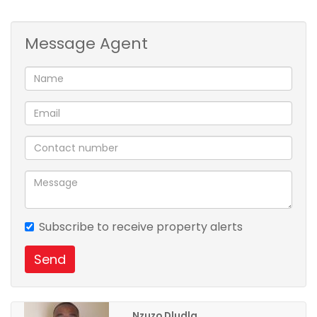
Message Agent
Subscribe to receive property alerts
Send
Nzuzo Dludla