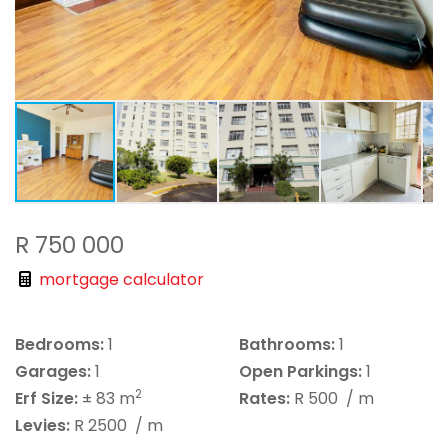
R 750 000
mortgage calculator
Bedrooms:
1
Bathrooms:
1
Garages:
1
Open Parkings:
1
2
Erf Size:
± 83 m
Rates:
R 500
/ m
Levies:
R 2500
/ m