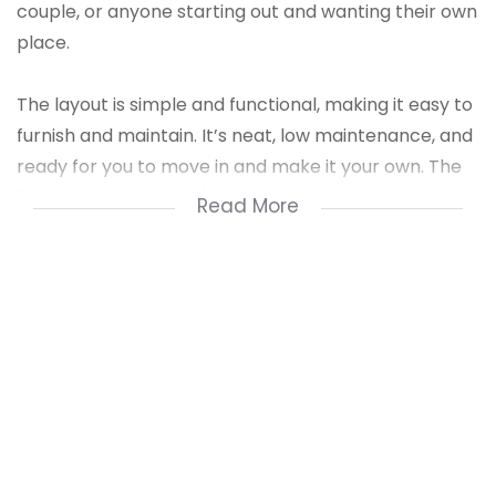
couple, or anyone starting out and wanting their own
place.
The layout is simple and functional, making it easy to
furnish and maintain. It’s neat, low maintenance, and
ready for you to move in and make it your own. The
flat also has a lockable garage,
Read More
Location is a huge plus – it’s just a short walk away
from the mall, so you’re close to shops, restaurants,
public transport, and everything you need daily. Safe,
convenient, and in a great spot for first-time buyers
or renters!