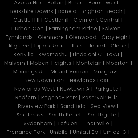
Avoca Hills
Bellair
Berea
Berea West
Berkshire Downs
Bonela
Brighton Beach
Castle Hill
Castlehill
Clermont Central
Durban Cbd
Farningham Ridge
Folweni
Fynnlands
Glenmore
Glenwood
Grayleigh
Hillgrove
Hippo Road
Illovo
Inanda Glebe
Kenville
Kwamashu
Lindelani C
Lovu
Malvern
Mobeni Heights
Montclair
Moorton
Morningside
Mount Vernon
Musgrave
New Dawn Park
Newlands East
Newlands West
Newtown A
Parkgate
Redfern
Regency Park
Reservoir Hills
Riverview Park
Sandfield
Sea View
Shallcross
South Beach
Southgate
Sydenham
Tafuleni
Thornville
Trenance Park
Umbilo
Umlazi Bb
Umlazi G