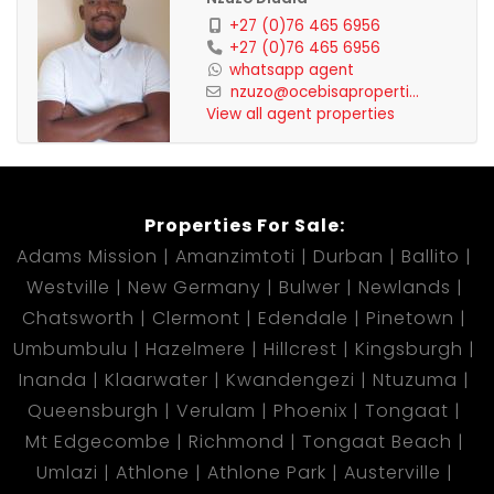
+27 (0)76 465 6956
+27 (0)76 465 6956
whatsapp agent
nzuzo@ocebisaproperti...
View all agent properties
Properties For Sale:
Adams Mission
Amanzimtoti
Durban
Ballito
Westville
New Germany
Bulwer
Newlands
Chatsworth
Clermont
Edendale
Pinetown
Umbumbulu
Hazelmere
Hillcrest
Kingsburgh
Inanda
Klaarwater
Kwandengezi
Ntuzuma
Queensburgh
Verulam
Phoenix
Tongaat
Mt Edgecombe
Richmond
Tongaat Beach
Umlazi
Athlone
Athlone Park
Austerville