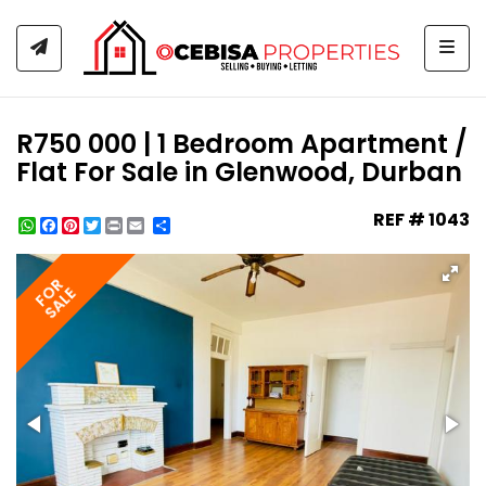
Togg
R750 000 | 1 Bedroom Apartment /
Flat For Sale in Glenwood, Durban
REF # 1043
WhatsApp
Facebook
Pinterest
Twitter
Print
Share
FOR
SALE