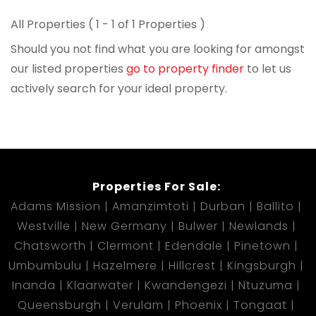
All Properties ( 1 - 1 of 1 Properties )
Should you not find what you are looking for amongst
our listed properties
go to property finder
to let us
actively search for your ideal property.
Properties For Sale:
Adams Mission
Amanzimtoti
Durban
Ballito
Westville
New Germany
Bulwer
Newlands
Chatsworth
Clermont
Edendale
Pinetown
Umbumbulu
Hazelmere
Hillcrest
Kingsburgh
Inanda
Klaarwater
Kwandengezi
Ntuzuma
Queensburgh
Verulam
Phoenix
Tongaat