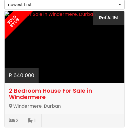
newest first
SOLD
Ref# 151
BY US
R 640 000
2 Bedroom House For Sale in
Windermere
Windermere, Durban
2
1