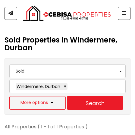
Togg
Sold Properties in Windermere,
Durban
Sold
Windermere, Durban
×
More options
Search
All Properties ( 1 - 1 of 1 Properties )