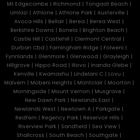
Mt Edgecombe
Richmond
Tongaat Beach
Umlazi
Athlone
Athlone Park
Austerville
Avoca Hills
Bellair
Berea
Berea West
Berkshire Downs
Bonela
Brighton Beach
Castle Hill
Castlehill
Clermont Central
Durban Cbd
Farningham Ridge
Folweni
Fynnlands
Glenmore
Glenwood
Grayleigh
Hillgrove
Hippo Road
Illovo
Inanda Glebe
Kenville
Kwamashu
Lindelani C
Lovu
Malvern
Mobeni Heights
Montclair
Moorton
Morningside
Mount Vernon
Musgrave
New Dawn Park
Newlands East
Newlands West
Newtown A
Parkgate
Redfern
Regency Park
Reservoir Hills
Riverview Park
Sandfield
Sea View
Shallcross
South Beach
Southgate