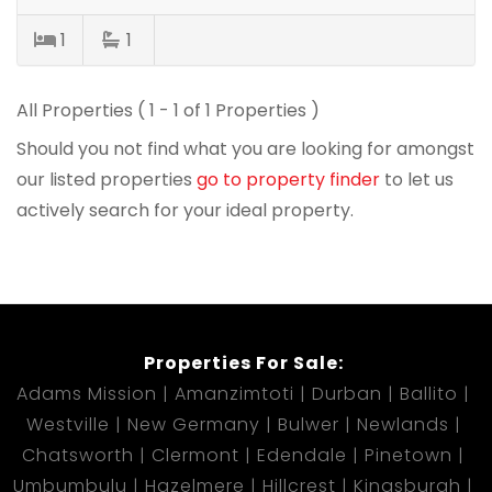
1
1
All Properties ( 1 - 1 of 1 Properties )
Should you not find what you are looking for amongst
our listed properties
go to property finder
to let us
actively search for your ideal property.
Properties For Sale:
Adams Mission
Amanzimtoti
Durban
Ballito
Westville
New Germany
Bulwer
Newlands
Chatsworth
Clermont
Edendale
Pinetown
Umbumbulu
Hazelmere
Hillcrest
Kingsburgh