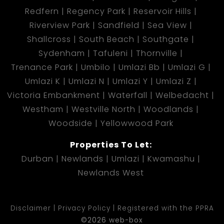
Redfern
Regency Park
Reservoir Hills
Riverview Park
Sandfield
Sea View
Shallcross
South Beach
Southgate
Sydenham
Tafuleni
Thornville
Trenance Park
Umbilo
Umlazi Bb
Umlazi G
Umlazi K
Umlazi N
Umlazi Y
Umlazi Z
Victoria Embankment
Waterfall
Welbedacht
Westham
Westville North
Woodlands
Woodside
Yellowwood Park
Properties To Let:
Durban
Newlands
Umlazi
Kwamashu
Newlands West
Disclaimer
Privacy Policy
Registered with the PPRA
©2026 web-box