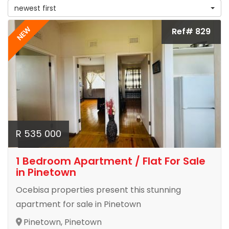
newest first
NEW
Ref# 829
R 535 000
1 Bedroom Apartment / Flat For Sale
in Pinetown
Ocebisa properties present this stunning
apartment for sale in Pinetown
Pinetown, Pinetown