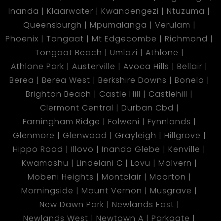
Inanda
Klaarwater
Kwandengezi
Ntuzuma
Queensburgh
Mpumalanga
Verulam
Phoenix
Tongaat
Mt Edgecombe
Richmond
Tongaat Beach
Umlazi
Athlone
Athlone Park
Austerville
Avoca Hills
Bellair
Berea
Berea West
Berkshire Downs
Bonela
Brighton Beach
Castle Hill
Castlehill
Clermont Central
Durban Cbd
Farningham Ridge
Folweni
Fynnlands
Glenmore
Glenwood
Grayleigh
Hillgrove
Hippo Road
Illovo
Inanda Glebe
Kenville
Kwamashu
Lindelani C
Lovu
Malvern
Mobeni Heights
Montclair
Moorton
Morningside
Mount Vernon
Musgrave
New Dawn Park
Newlands East
Newlands West
Newtown A
Parkgate