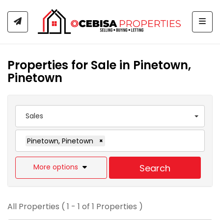
Togg
Properties for Sale in Pinetown,
Pinetown
Sales
Pinetown, Pinetown
×
More options
Search
All Properties ( 1 - 1 of 1 Properties )