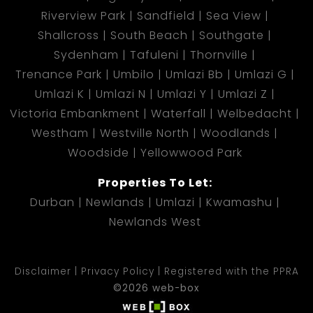
Riverview Park
Sandfield
Sea View
Shallcross
South Beach
Southgate
Sydenham
Tafuleni
Thornville
Trenance Park
Umbilo
Umlazi Bb
Umlazi G
Umlazi K
Umlazi N
Umlazi Y
Umlazi Z
Victoria Embankment
Waterfall
Welbedacht
Westham
Westville North
Woodlands
Woodside
Yellowwood Park
Properties To Let:
Durban
Newlands
Umlazi
Kwamashu
Newlands West
Disclaimer
Privacy Policy
Registered with the PPRA
©2026 web-box