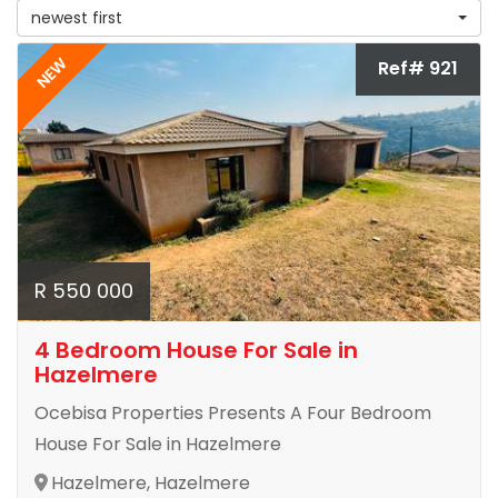
newest first
NEW
Ref# 921
R 550 000
4 Bedroom House For Sale in
Hazelmere
Ocebisa Properties Presents A Four Bedroom
House For Sale in Hazelmere
Hazelmere, Hazelmere