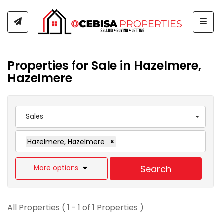
Togg
Properties for Sale in Hazelmere,
Hazelmere
Sales
Hazelmere, Hazelmere
×
More options
Search
All Properties ( 1 - 1 of 1 Properties )