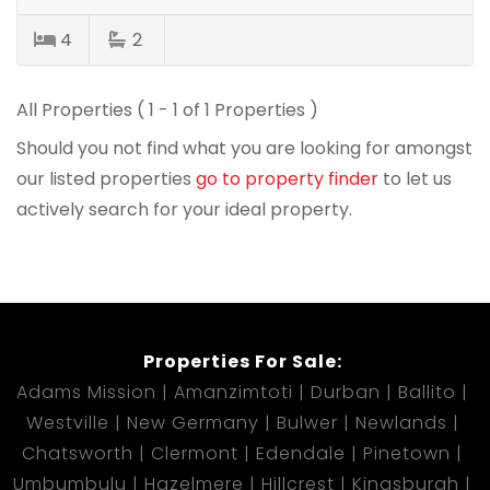
4
2
All Properties ( 1 - 1 of 1 Properties )
Should you not find what you are looking for amongst
our listed properties
go to property finder
to let us
actively search for your ideal property.
Properties For Sale:
Adams Mission
Amanzimtoti
Durban
Ballito
Westville
New Germany
Bulwer
Newlands
Chatsworth
Clermont
Edendale
Pinetown
Umbumbulu
Hazelmere
Hillcrest
Kingsburgh