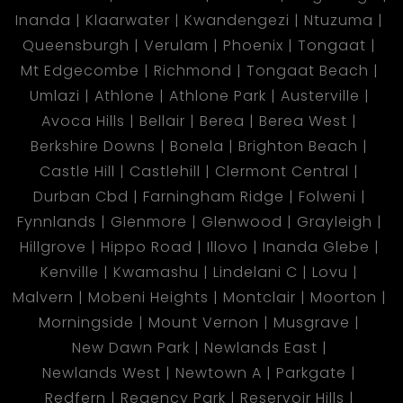
Inanda
Klaarwater
Kwandengezi
Ntuzuma
Queensburgh
Verulam
Phoenix
Tongaat
Mt Edgecombe
Richmond
Tongaat Beach
Umlazi
Athlone
Athlone Park
Austerville
Avoca Hills
Bellair
Berea
Berea West
Berkshire Downs
Bonela
Brighton Beach
Castle Hill
Castlehill
Clermont Central
Durban Cbd
Farningham Ridge
Folweni
Fynnlands
Glenmore
Glenwood
Grayleigh
Hillgrove
Hippo Road
Illovo
Inanda Glebe
Kenville
Kwamashu
Lindelani C
Lovu
Malvern
Mobeni Heights
Montclair
Moorton
Morningside
Mount Vernon
Musgrave
New Dawn Park
Newlands East
Newlands West
Newtown A
Parkgate
Redfern
Regency Park
Reservoir Hills