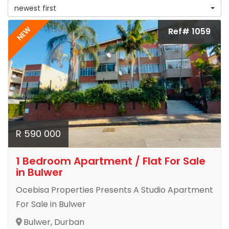
newest first
NEW
Ref# 1059
R 590 000
1 Bedroom Apartment / Flat For Sale
in Bulwer
Ocebisa Properties Presents A Studio Apartment
For Sale in Bulwer
Bulwer, Durban