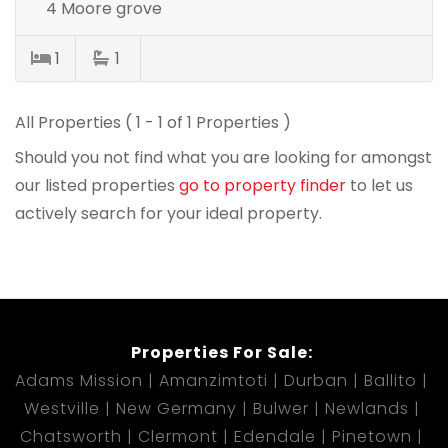
4 Moore grove
1
1
All Properties ( 1 - 1 of 1 Properties )
Should you not find what you are looking for amongst
our listed properties
go to property finder
to let us
actively search for your ideal property.
Properties For Sale:
Adams Mission
Amanzimtoti
Durban
Ballito
Westville
New Germany
Bulwer
Newlands
Chatsworth
Clermont
Edendale
Pinetown