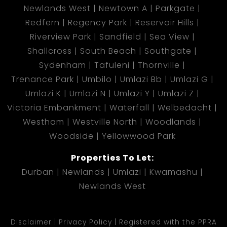
Newlands West
Newtown A
Parkgate
Redfern
Regency Park
Reservoir Hills
Riverview Park
Sandfield
Sea View
Shallcross
South Beach
Southgate
Sydenham
Tafuleni
Thornville
Trenance Park
Umbilo
Umlazi Bb
Umlazi G
Umlazi K
Umlazi N
Umlazi Y
Umlazi Z
Victoria Embankment
Waterfall
Welbedacht
Westham
Westville North
Woodlands
Woodside
Yellowwood Park
Properties To Let:
Durban
Newlands
Umlazi
Kwamashu
Newlands West
Disclaimer
Privacy Policy
Registered with the PPRA