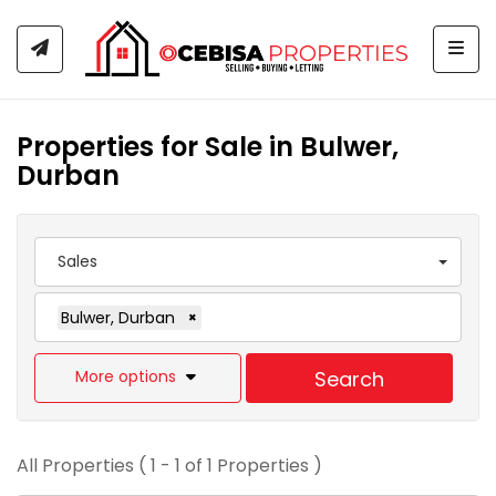
Togg
Properties for Sale in Bulwer,
Durban
Sales
Bulwer, Durban
×
More options
Search
All Properties ( 1 - 1 of 1 Properties )