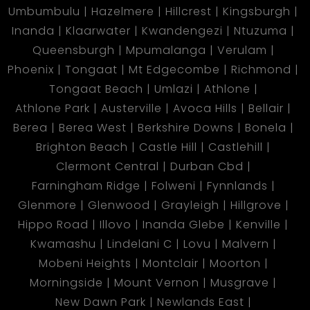
Umbumbulu
Hazelmere
Hillcrest
Kingsburgh
Inanda
Klaarwater
Kwandengezi
Ntuzuma
Queensburgh
Mpumalanga
Verulam
Phoenix
Tongaat
Mt Edgecombe
Richmond
Tongaat Beach
Umlazi
Athlone
Athlone Park
Austerville
Avoca Hills
Bellair
Berea
Berea West
Berkshire Downs
Bonela
Brighton Beach
Castle Hill
Castlehill
Clermont Central
Durban Cbd
Farningham Ridge
Folweni
Fynnlands
Glenmore
Glenwood
Grayleigh
Hillgrove
Hippo Road
Illovo
Inanda Glebe
Kenville
Kwamashu
Lindelani C
Lovu
Malvern
Mobeni Heights
Montclair
Moorton
Morningside
Mount Vernon
Musgrave
New Dawn Park
Newlands East