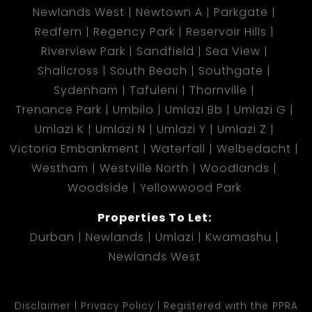
Newlands West
Newtown A
Parkgate
Redfern
Regency Park
Reservoir Hills
Riverview Park
Sandfield
Sea View
Shallcross
South Beach
Southgate
Sydenham
Tafuleni
Thornville
Trenance Park
Umbilo
Umlazi Bb
Umlazi G
Umlazi K
Umlazi N
Umlazi Y
Umlazi Z
Victoria Embankment
Waterfall
Welbedacht
Westham
Westville North
Woodlands
Woodside
Yellowwood Park
Properties To Let:
Durban
Newlands
Umlazi
Kwamashu
Newlands West
Disclaimer
Privacy Policy
Registered with the PPRA