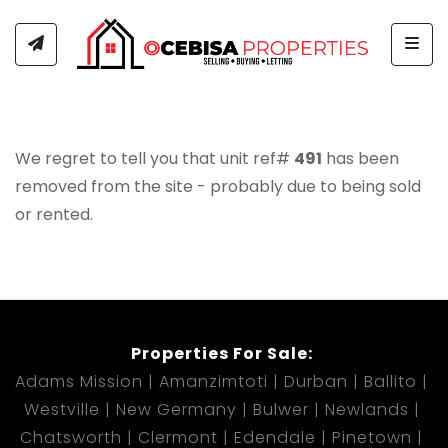
Togg
We regret to tell you that unit ref#
491
has been
removed from the site - probably due to being sold
or rented.
Properties For Sale:
Adams Mission
Amanzimtoti
Durban
Ballito
Westville
New Germany
Bulwer
Newlands
Chatsworth
Clermont
Edendale
Pinetown