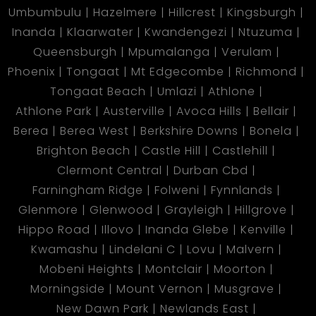
Umbumbulu
Hazelmere
Hillcrest
Kingsburgh
Inanda
Klaarwater
Kwandengezi
Ntuzuma
Queensburgh
Mpumalanga
Verulam
Phoenix
Tongaat
Mt Edgecombe
Richmond
Tongaat Beach
Umlazi
Athlone
Athlone Park
Austerville
Avoca Hills
Bellair
Berea
Berea West
Berkshire Downs
Bonela
Brighton Beach
Castle Hill
Castlehill
Clermont Central
Durban Cbd
Farningham Ridge
Folweni
Fynnlands
Glenmore
Glenwood
Grayleigh
Hillgrove
Hippo Road
Illovo
Inanda Glebe
Kenville
Kwamashu
Lindelani C
Lovu
Malvern
Mobeni Heights
Montclair
Moorton
Morningside
Mount Vernon
Musgrave
New Dawn Park
Newlands East