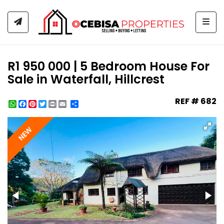
Togg
R1 950 000 | 5 Bedroom House For
Sale in Waterfall, Hillcrest
REF # 682
WhatsApp
Facebook
Pinterest
Twitter
Print
Share
NEW