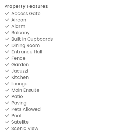
Property Features
Access Gate
Aircon
Alarm
Balcony
Built In Cupboards
Dining Room
Entrance Hall
Fence
Garden
Jacuzzi
Kitchen
Lounge
Main Ensuite
Patio
Paving
Pets Allowed
Pool
Satelite
Scenic View