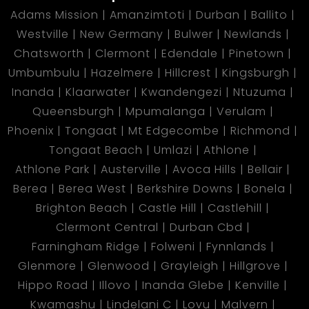
Adams Mission
Amanzimtoti
Durban
Ballito
Westville
New Germany
Bulwer
Newlands
Chatsworth
Clermont
Edendale
Pinetown
Umbumbulu
Hazelmere
Hillcrest
Kingsburgh
Inanda
Klaarwater
Kwandengezi
Ntuzuma
Queensburgh
Mpumalanga
Verulam
Phoenix
Tongaat
Mt Edgecombe
Richmond
Tongaat Beach
Umlazi
Athlone
Athlone Park
Austerville
Avoca Hills
Bellair
Berea
Berea West
Berkshire Downs
Bonela
Brighton Beach
Castle Hill
Castlehill
Clermont Central
Durban Cbd
Farningham Ridge
Folweni
Fynnlands
Glenmore
Glenwood
Grayleigh
Hillgrove
Hippo Road
Illovo
Inanda Glebe
Kenville
Kwamashu
Lindelani C
Lovu
Malvern