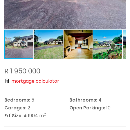
R 1 950 000
mortgage calculator
Bedrooms:
5
Bathrooms:
4
Garages:
2
Open Parkings:
10
2
Erf Size:
± 1904 m