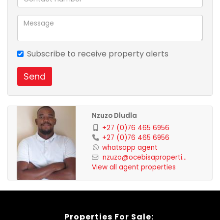
a number of schools to choose from .For a private
viewing call Nzuzo Dludla .
Subscribe to receive property alerts
Send
Nzuzo Dludla
+27 (0)76 465 6956
+27 (0)76 465 6956
whatsapp agent
nzuzo@ocebisaproperti...
View all agent properties
Properties For Sale: