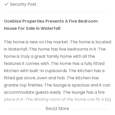
Security Post
Ocebisa Properties Presents A Five Bedroom
House For Sale in Waterfall
This home is new on the market .The home is located
in Waterfall .This home has five bedrooms in it .The
home is truly a great family home with all the
features it comes with .The home has a fully fitted
kitchen with built-in cupboards .The kitchen has a
fitted gas stove ,oven and hob .The kitchen has
granite top finishes .The lounge is spacious and it can
accommodate guests easily .The lounge has a fire
place in it .The dinning room of the home can fit a big
table that can be used to eat supper meals around
Read More
the table .The home has wooden floors ,making the