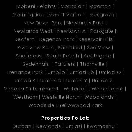
Mobeni Heights
Montclair
Moorton
Morningside
Mount Vernon
Musgrave
New Dawn Park
Newlands East
Newlands West
Newtown A
Parkgate
Redfern
Regency Park
Reservoir Hills
Riverview Park
Sandfield
Sea View
Shallcross
South Beach
Southgate
Sydenham
Tafuleni
Thornville
Trenance Park
Umbilo
Umlazi Bb
Umlazi G
Umlazi K
Umlazi N
Umlazi Y
Umlazi Z
Victoria Embankment
Waterfall
Welbedacht
Westham
Westville North
Woodlands
Woodside
Yellowwood Park
Properties To Let:
Durban
Newlands
Umlazi
Kwamashu