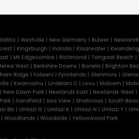
Ballito
Westville
New Germany
Bulwer
Newland
lcrest
Kingsburgh
Inanda
Klaarwater
Kwandeng
aat
Mt Edgecombe
Richmond
Tongaat Beach
Berea West
Berkshire Downs
Bonela
Brighton Be
gham Ridge
Folweni
Fynnlands
Glenmore
Glen
ille
Kwamashu
Lindelani C
Lovu
Malvern
Mobe
New Dawn Park
Newlands East
Newlands West
 Park
Sandfield
Sea View
Shallcross
South Bea
zi Bb
Umlazi G
Umlazi K
Umlazi N
Umlazi Y
Uml
Woodlands
Woodside
Yellowwood Park