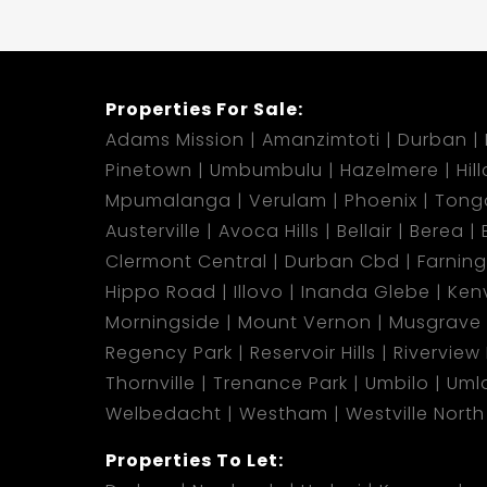
Properties For Sale:
Adams Mission
Amanzimtoti
Durban
Pinetown
Umbumbulu
Hazelmere
Hil
Mpumalanga
Verulam
Phoenix
Tong
Austerville
Avoca Hills
Bellair
Berea
Clermont Central
Durban Cbd
Farnin
Hippo Road
Illovo
Inanda Glebe
Kenv
Morningside
Mount Vernon
Musgrave
Regency Park
Reservoir Hills
Riverview
Thornville
Trenance Park
Umbilo
Umla
Welbedacht
Westham
Westville North
Properties To Let: