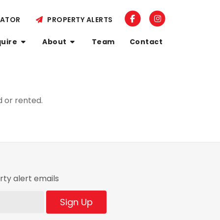
LATOR
PROPERTY ALERTS
quire
About
Team
Contact
 or rented.
ty alert emails
Sign Up