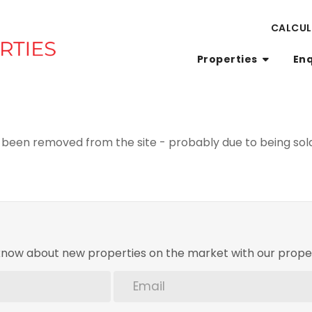
CALCU
Properties
En
been removed from the site - probably due to being sold
o know about new properties on the market with our proper