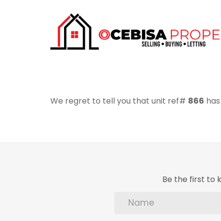
We regret to tell you that unit ref#
866
has 
Be the first t