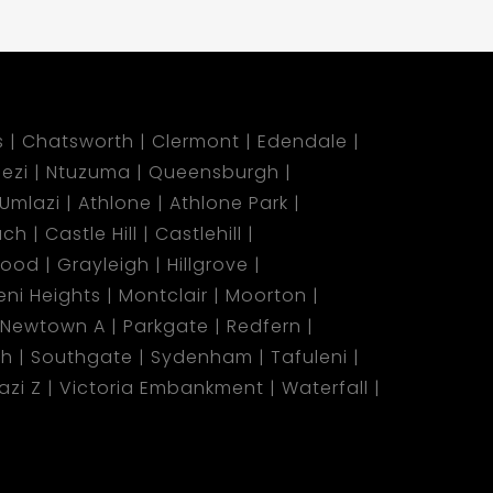
s
Chatsworth
Clermont
Edendale
ezi
Ntuzuma
Queensburgh
Umlazi
Athlone
Athlone Park
ach
Castle Hill
Castlehill
wood
Grayleigh
Hillgrove
ni Heights
Montclair
Moorton
Newtown A
Parkgate
Redfern
ch
Southgate
Sydenham
Tafuleni
azi Z
Victoria Embankment
Waterfall