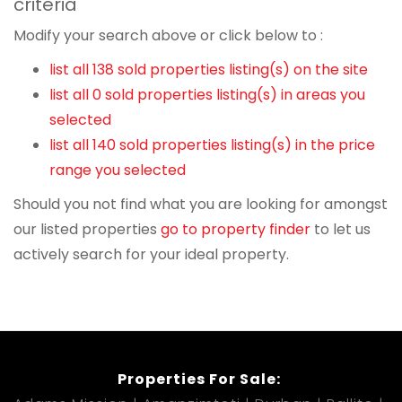
criteria
Modify your search above or click below to :
list all 138 sold properties listing(s) on the site
list all 0 sold properties listing(s) in areas you
selected
list all 140 sold properties listing(s) in the price
range you selected
Should you not find what you are looking for amongst
our listed properties
go to property finder
to let us
actively search for your ideal property.
Properties For Sale: