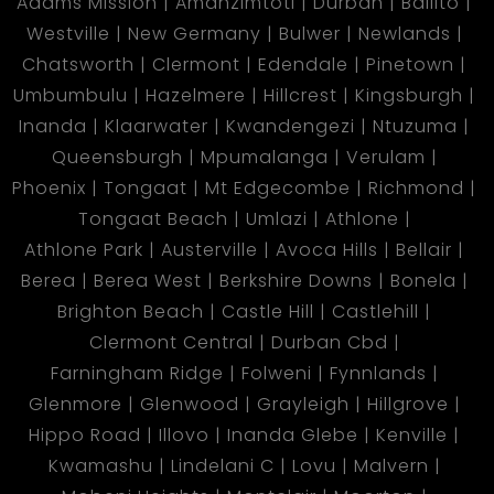
Adams Mission
Amanzimtoti
Durban
Ballito
Westville
New Germany
Bulwer
Newlands
Chatsworth
Clermont
Edendale
Pinetown
Umbumbulu
Hazelmere
Hillcrest
Kingsburgh
Inanda
Klaarwater
Kwandengezi
Ntuzuma
Queensburgh
Mpumalanga
Verulam
Phoenix
Tongaat
Mt Edgecombe
Richmond
Tongaat Beach
Umlazi
Athlone
Athlone Park
Austerville
Avoca Hills
Bellair
Berea
Berea West
Berkshire Downs
Bonela
Brighton Beach
Castle Hill
Castlehill
Clermont Central
Durban Cbd
Farningham Ridge
Folweni
Fynnlands
Glenmore
Glenwood
Grayleigh
Hillgrove
Hippo Road
Illovo
Inanda Glebe
Kenville
Kwamashu
Lindelani C
Lovu
Malvern