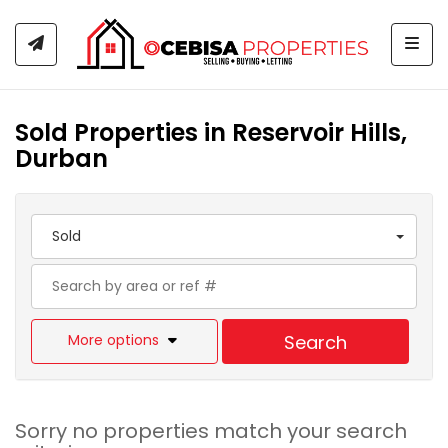
Togg
Sold Properties in Reservoir Hills,
Durban
Sold
More options
Search
Sorry no properties match your search