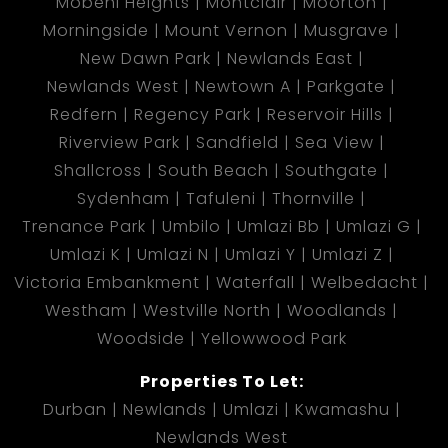
Mobeni Heights
Montclair
Moorton
Morningside
Mount Vernon
Musgrave
New Dawn Park
Newlands East
Newlands West
Newtown A
Parkgate
Redfern
Regency Park
Reservoir Hills
Riverview Park
Sandfield
Sea View
Shallcross
South Beach
Southgate
Sydenham
Tafuleni
Thornville
Trenance Park
Umbilo
Umlazi Bb
Umlazi G
Umlazi K
Umlazi N
Umlazi Y
Umlazi Z
Victoria Embankment
Waterfall
Welbedacht
Westham
Westville North
Woodlands
Woodside
Yellowwood Park
Properties To Let:
Durban
Newlands
Umlazi
Kwamashu
Newlands West